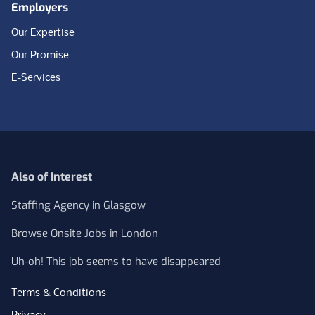
Employers
Our Expertise
Our Promise
E-Services
Also of Interest
Staffing Agency in Glasgow
Browse Onsite Jobs in London
Uh-oh! This job seems to have disappeared
Terms & Conditions