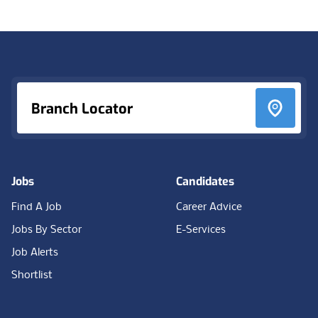
Footer
Branch Locator
Jobs
Candidates
Find A Job
Career Advice
Jobs By Sector
E-Services
Job Alerts
Shortlist