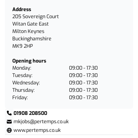
Address
205 Sovereign Court
Witan Gate East
Milton Keynes
Buckinghamshire
MK9 2HP
Opening hours
Monday:
09:00 - 17:30
Tuesday:
09:00 - 17:30
Wednesday:
09:00 - 17:30
Thursday:
09:00 - 17:30
Friday:
09:00 - 17:30
01908 208500
mkjobs@pertemps.co.uk
www.pertemps.co.uk