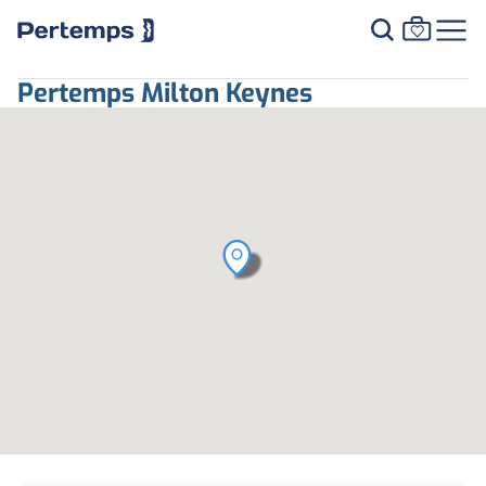
Pertemps Milton Keynes