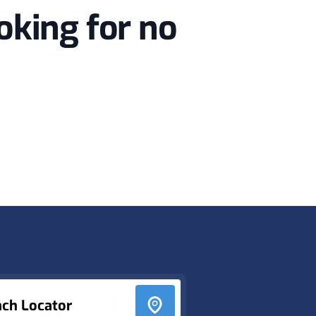
oking for no
nch Locator