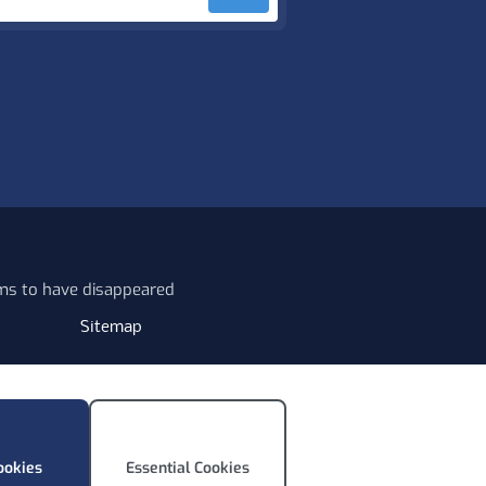
ems to have disappeared
Sitemap
ookies
Essential Cookies