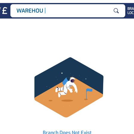
|
Y
BR
WAREHOUSE J
LOC
Search for
Branch Does Not Exist