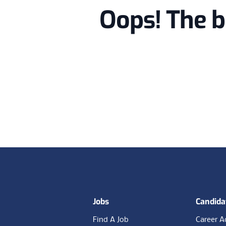
Oops! The b
Footer
Jobs
Candida
Find A Job
Career A