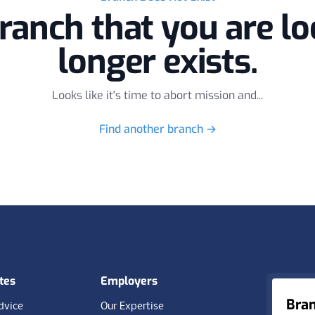
ranch that you are lo
longer exists.
Looks like it's time to abort mission and...
Find another branch
→
tes
Employers
Bra
dvice
Our Expertise