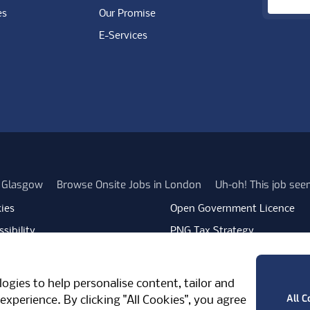
es
Our Promise
E-Services
n Glasgow
Browse Onsite Jobs in London
Uh-oh! This job se
ies
Open Government Licence
sibility
PNG Tax Strategy
rn Slavery Statement
Carbon Reduction Plan
ube
Vimeo
TicktokLogo
ogies to help personalise content, tailor and
West Midlands, CV7 7PT, United Kingdom
All C
experience. By clicking "All Cookies", you agree