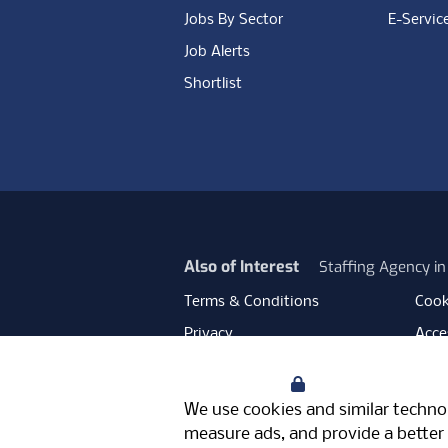
Jobs By Sector
E-Servic
Job Alerts
Shortlist
Also of Interest
Staffing Agency i
Terms & Conditions
Cook
Privacy
Acces
Data Retention
Mode
Your Privacy
Facebook
Instagram
LinkedIn
Twitter
YouT
We use cookies and similar technol
Meriden Hall, Main Road, Meriden, 
measure ads, and provide a better 