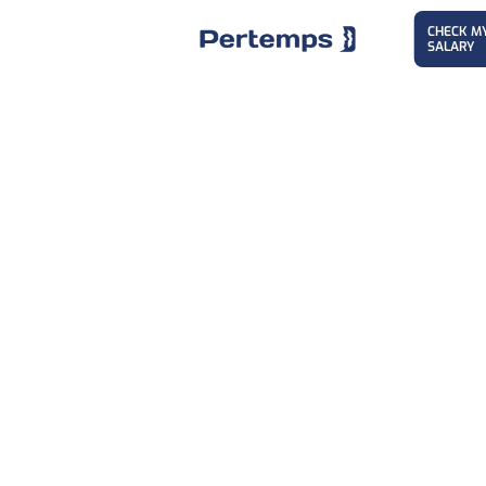
CHECK M
SALARY