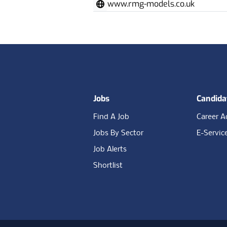
www.rmg-models.co.uk
Footer
Jobs
Candida
Find A Job
Career A
Jobs By Sector
E-Servic
Job Alerts
Shortlist