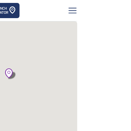
ANCH
ATOR