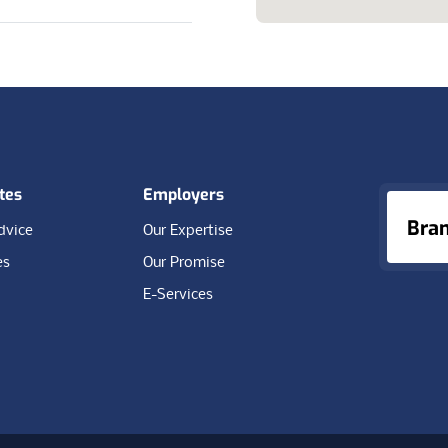
tes
Employers
Bra
dvice
Our Expertise
es
Our Promise
E-Services