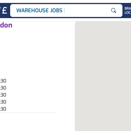
|
Y
BR
WAREHOUSE JOBS
LOC
Search for
ndon
:30
:30
:30
:30
:30