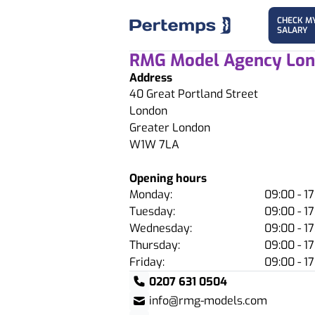
CHECK M
SALARY
RMG Model Agency Lo
Address
40 Great Portland Street
London
Greater London
W1W 7LA
Opening hours
Monday:
09:00 - 17
Tuesday:
09:00 - 17
Wednesday:
09:00 - 17
Thursday:
09:00 - 17
Friday:
09:00 - 17
0207 631 0504
info@rmg-models.com