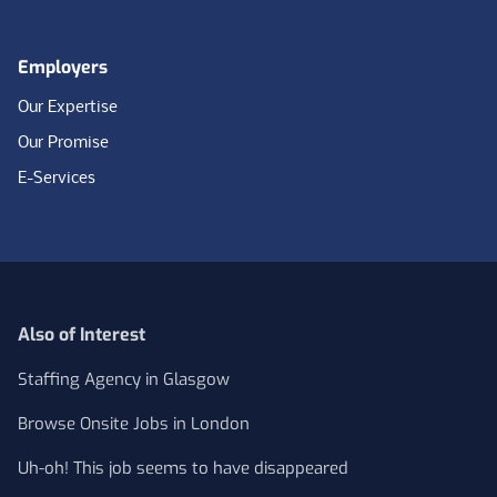
Employers
Our Expertise
Our Promise
E-Services
Also of Interest
Staffing Agency in Glasgow
Browse Onsite Jobs in London
Uh-oh! This job seems to have disappeared