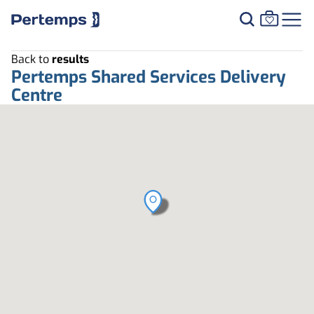
Back to
results
Pertemps Shared Services Delivery
Centre