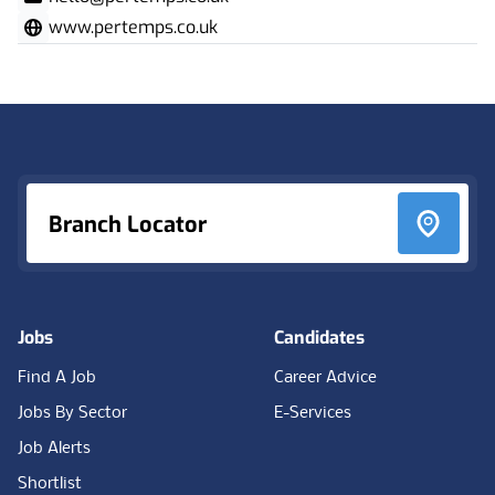
www.pertemps.co.uk
Footer
Branch Locator
Jobs
Candidates
Find A Job
Career Advice
Jobs By Sector
E-Services
Job Alerts
Shortlist