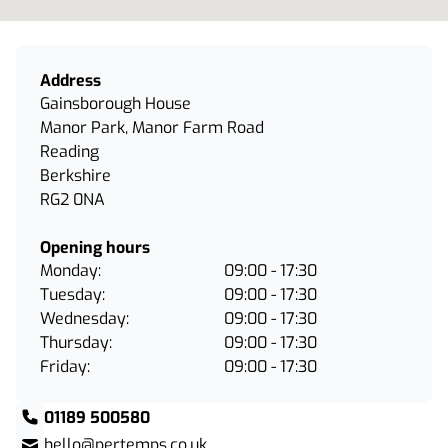
Address
Gainsborough House
Manor Park, Manor Farm Road
Reading
Berkshire
RG2 0NA
Opening hours
Monday:
09:00 - 17:30
Tuesday:
09:00 - 17:30
Wednesday:
09:00 - 17:30
Thursday:
09:00 - 17:30
Friday:
09:00 - 17:30
01189 500580
hello@pertemps.co.uk