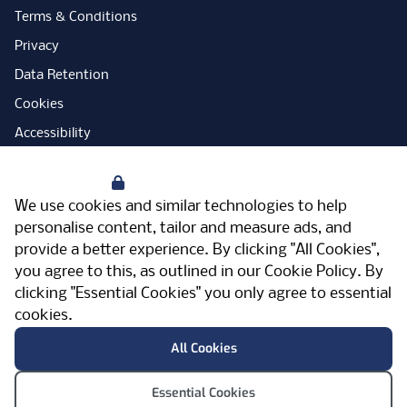
Terms & Conditions
Privacy
Data Retention
Cookies
Accessibility
Modern Slavery Statement
Your Privacy
Open Government Licence
We use cookies and similar technologies to help
PNG Tax Strategy
personalise content, tailor and measure ads, and
provide a better experience. By clicking "All Cookies",
Carbon Reduction Plan
you agree to this, as outlined in our
Cookie Policy
. By
Sitemap
clicking "Essential Cookies" you only agree to essential
cookies.
Facebook
Instagram
LinkedIn
Twitter
YouTube
Vimeo
TicktokLog
Meriden Hall, Main Road, Meriden, West
All Cookies
Midlands, CV7 7PT, United Kingdom
© Pertemps 2026
Essential Cookies