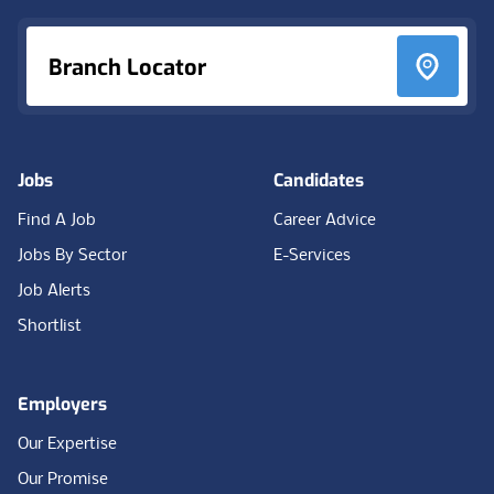
Branch Locator
Jobs
Candidates
Find A Job
Career Advice
Jobs By Sector
E-Services
Job Alerts
Shortlist
Employers
Our Expertise
Our Promise