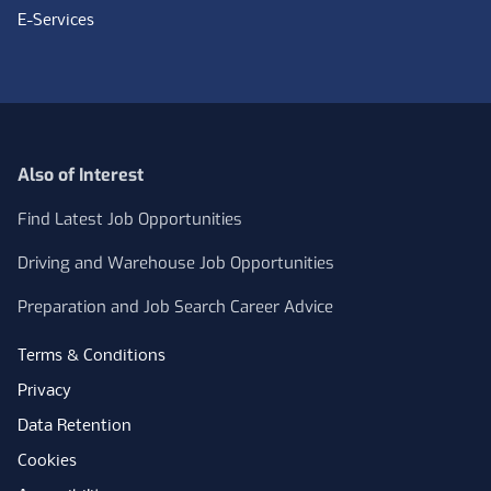
E-Services
Also of Interest
Find Latest Job Opportunities
Driving and Warehouse Job Opportunities
Preparation and Job Search Career Advice
Terms & Conditions
Privacy
Data Retention
Cookies