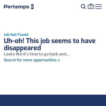
Job Not Found
Uh-oh! This job seems to have
disappeared
Looks like it's time to go back and...
Search for more opportunities
Footer