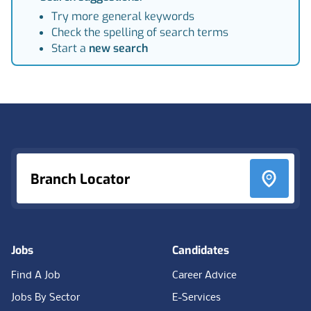
Try more general keywords
Check the spelling of search terms
Start a
new search
Footer
Branch Locator
Jobs
Candidates
Find A Job
Career Advice
Jobs By Sector
E-Services