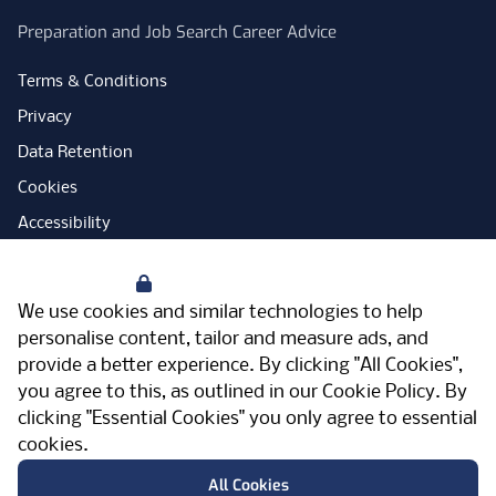
Preparation and Job Search Career Advice
Terms & Conditions
Privacy
Data Retention
Cookies
Accessibility
Modern Slavery Statement
Your Privacy
Open Government Licence
We use cookies and similar technologies to help
PNG Tax Strategy
personalise content, tailor and measure ads, and
provide a better experience. By clicking "All Cookies",
Carbon Reduction Plan
you agree to this, as outlined in our
Cookie Policy
. By
Sitemap
clicking "Essential Cookies" you only agree to essential
cookies.
Facebook
Instagram
LinkedIn
Twitter
YouTube
Vimeo
TicktokLog
Meriden Hall, Main Road, Meriden, West
All Cookies
Midlands, CV7 7PT, United Kingdom