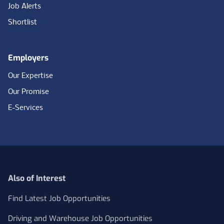
Job Alerts
Shortlist
Employers
Our Expertise
Our Promise
E-Services
Also of Interest
Find Latest Job Opportunities
Driving and Warehouse Job Opportunities