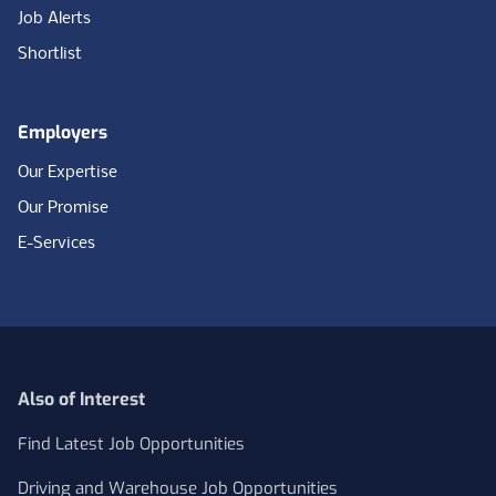
Job Alerts
Shortlist
Employers
Our Expertise
Our Promise
E-Services
Also of Interest
Find Latest Job Opportunities
Driving and Warehouse Job Opportunities