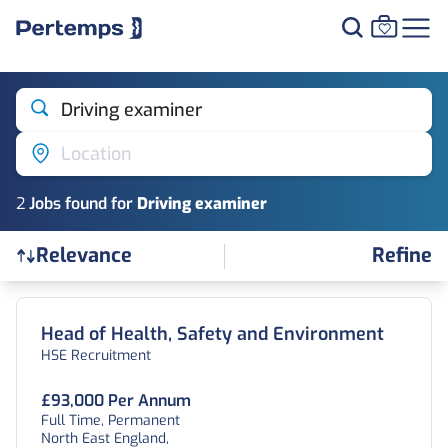
Driving examiner
Location
2
Job
s
found for
Driving examiner
Refine
Relevance
Find a Job
Head of Health, Safety and Environment
HSE Recruitment
£93,000 Per Annum
Full Time, Permanent
North East England,