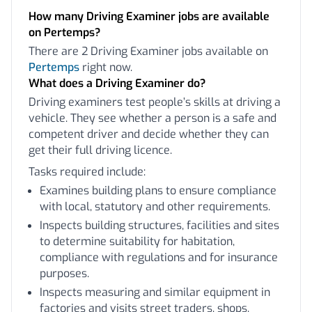
How many Driving Examiner jobs are available
on Pertemps?
There are 2 Driving Examiner jobs available on
Pertemps
right now.
What does a Driving Examiner do?
Driving examiners test people’s skills at driving a
vehicle. They see whether a person is a safe and
competent driver and decide whether they can
get their full driving licence.
Tasks required include:
Examines building plans to ensure compliance
with local, statutory and other requirements.
Inspects building structures, facilities and sites
to determine suitability for habitation,
compliance with regulations and for insurance
purposes.
Inspects measuring and similar equipment in
factories and visits street traders, shops,