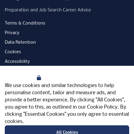
Preparation and Job Search Career Advice
Terms & Conditions
Privacy
Data Retention
Cookies
Accessibility
Modern Slavery Statement
Your Privacy
Open Government Licence
We use cookies and similar technologies to help
PNG Tax Strategy
personalise content, tailor and measure ads, and
provide a better experience. By clicking "All Cookies",
Carbon Reduction Plan
you agree to this, as outlined in our
Cookie Policy
. By
Sitemap
clicking "Essential Cookies" you only agree to essential
cookies.
Facebook
Instagram
LinkedIn
Twitter
YouTube
Vimeo
TicktokLog
Meriden Hall, Main Road, Meriden, West
All Cookies