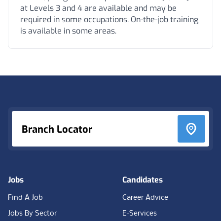
at Levels 3 and 4 are available and may be
required in some occupations. On-the-job training
is available in some areas.
Footer
Branch Locator
Jobs
Candidates
Find A Job
Career Advice
Jobs By Sector
E-Services