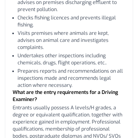
advises on premises discharging effluent to
prevent pollution.
Checks fishing licences and prevents illegal
fishing.
Visits premises where animals are kept,
advises on animal care and investigates
complaints.
Undertakes other inspections including
chemicals, drugs, flight operations, etc..
Prepares reports and recommendations on all
inspections made and recommends legal
action where necessary.
What are the entry requirements for a Driving
Examiner?
Entrants usually possess A levels/H grades, a
degree or equivalent qualification, together with
experience gained in employment. Professional
qualifications, membership of professional
bodies, postgraduate diplomas and NVQs/ SVQs