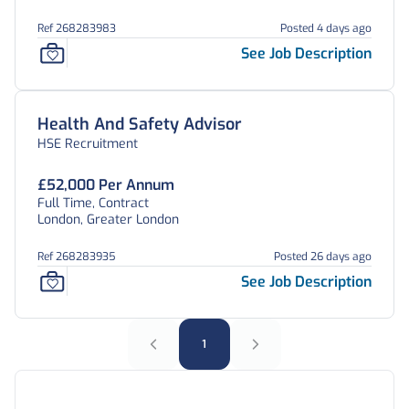
Ref 268283983
Posted 4 days ago
See Job Description
Health And Safety Advisor
HSE Recruitment
£52,000 Per Annum
Full Time, Contract
London, Greater London
Ref 268283935
Posted 26 days ago
See Job Description
1
Frequently Asked Questions: