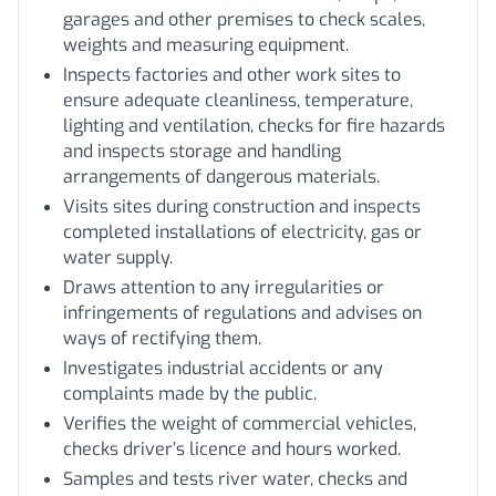
garages and other premises to check scales,
weights and measuring equipment.
Inspects factories and other work sites to
ensure adequate cleanliness, temperature,
lighting and ventilation, checks for fire hazards
and inspects storage and handling
arrangements of dangerous materials.
Visits sites during construction and inspects
completed installations of electricity, gas or
water supply.
Draws attention to any irregularities or
infringements of regulations and advises on
ways of rectifying them.
Investigates industrial accidents or any
complaints made by the public.
Verifies the weight of commercial vehicles,
checks driver’s licence and hours worked.
Samples and tests river water, checks and