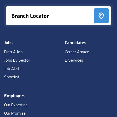
Branch Locator
Jobs
Candidates
Find A Job
Career Advice
Jobs By Sector
E-Services
Job Alerts
Shortlist
Employers
Our Expertise
Our Promise