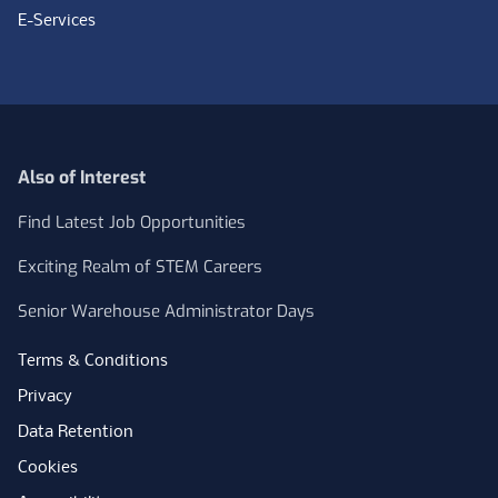
E-Services
Also of Interest
Find Latest Job Opportunities
Exciting Realm of STEM Careers
Senior Warehouse Administrator Days
Terms & Conditions
Privacy
Data Retention
Cookies