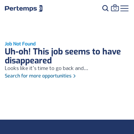
Job Not Found
Uh-oh! This job seems to have
disappeared
Looks like it's time to go back and...
Search for more opportunities
Footer