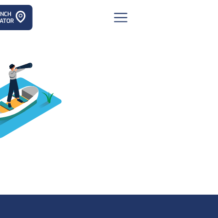
ANCH
ATOR