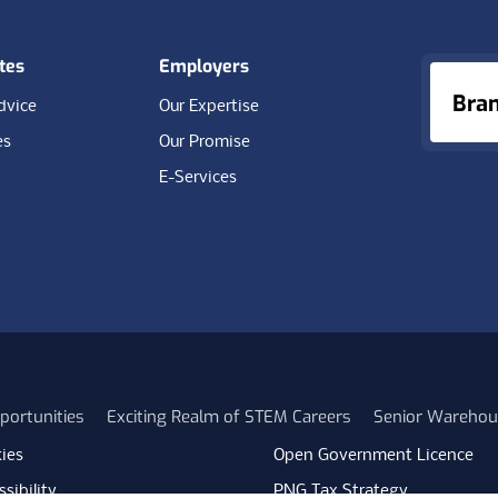
tes
Employers
Bra
dvice
Our Expertise
es
Our Promise
E-Services
portunities
Exciting Realm of STEM Careers
Senior Warehou
ies
Open Government Licence
sibility
PNG Tax Strategy