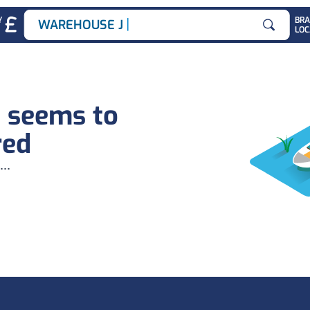
|
Y
BR
WAREHOUSE JOBS
LOC
Search for
b seems to
red
...