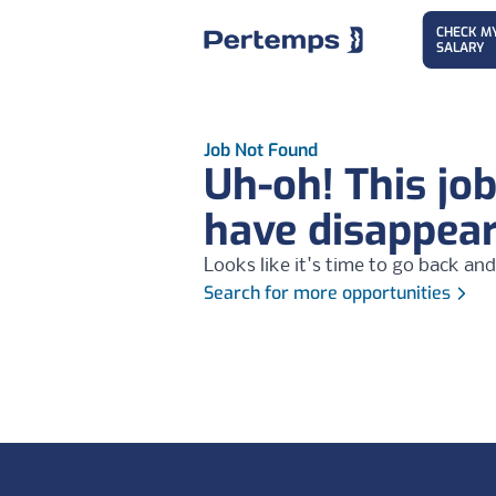
CHECK M
SALARY
Job Not Found
Uh-oh! This jo
have disappea
Looks like it's time to go back and
Search for more opportunities
Footer