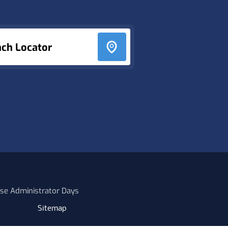
nch Locator
se Administrator Days
Sitemap