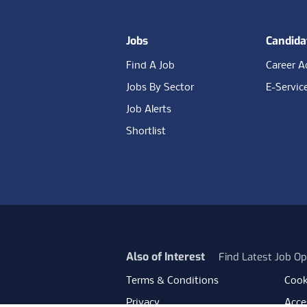
Jobs
Candida
Find A Job
Career A
Jobs By Sector
E-Servic
Job Alerts
Shortlist
Also of Interest
Find Latest Job Op
Terms & Conditions
Cook
Privacy
Acces