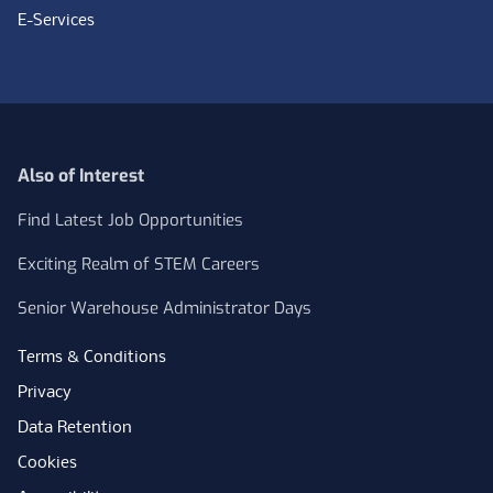
E-Services
Also of Interest
Find Latest Job Opportunities
Exciting Realm of STEM Careers
Senior Warehouse Administrator Days
Terms & Conditions
Privacy
Data Retention
Cookies