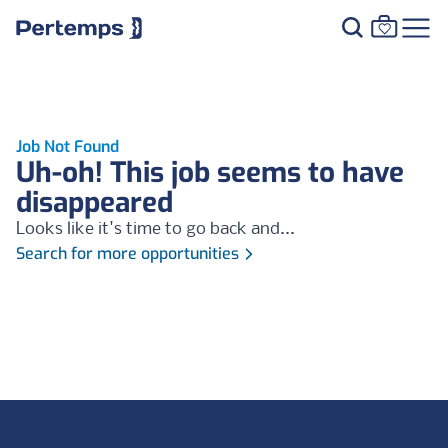
Job Not Found
Uh-oh! This job seems to have
disappeared
Looks like it's time to go back and...
Search for more opportunities
Footer