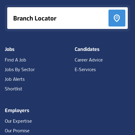
Branch Locator
Jobs
Candidates
Find A Job
Career Advice
Jobs By Sector
E-Services
Job Alerts
Shortlist
Employers
Our Expertise
Our Promise