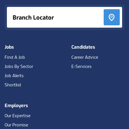
Branch Locator
Jobs
Candidates
Find A Job
Career Advice
Jobs By Sector
E-Services
Job Alerts
Shortlist
Employers
Our Expertise
Our Promise