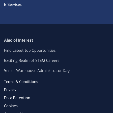
E-Services
Also of Interest
Find Latest Job Opportunities
Exciting Realm of STEM Careers
Senior Warehouse Administrator Days
Terms & Conditions
Privacy
Data Retention
Cookies