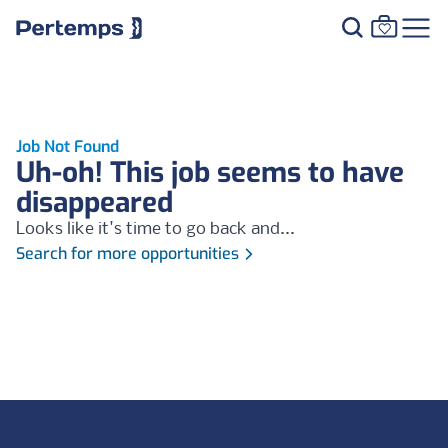
Job Not Found
Uh-oh! This job seems to have
disappeared
Looks like it's time to go back and...
Search for more opportunities
Footer