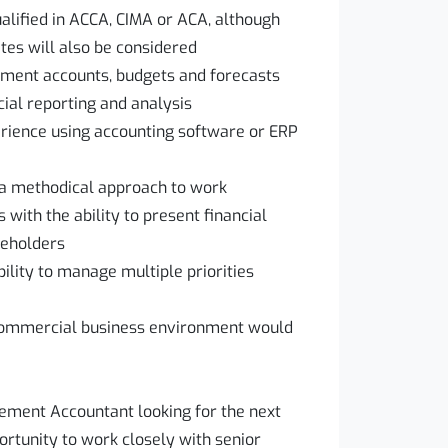
ualified in ACCA, CIMA or ACA, although
tes will also be considered
ment accounts, budgets and forecasts
cial reporting and analysis
perience using accounting software or ERP
d a methodical approach to work
 with the ability to present financial
keholders
bility to manage multiple priorities
 commercial business environment would
ement Accountant looking for the next
ortunity to work closely with senior