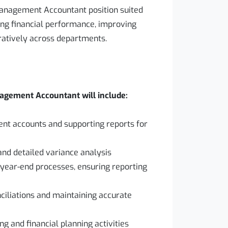
Management Accountant position suited
ng financial performance, improving
ratively across departments.
nagement Accountant will include:
t accounts and supporting reports for
and detailed variance analysis
 year-end processes, ensuring reporting
ciliations and maintaining accurate
ng and financial planning activities