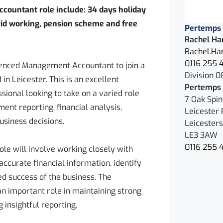
countant role include: 34 days holiday
rid working, pension scheme and free
Pertemps
Rachel Ha
Rachel.Ha
0116 255 
ienced Management Accountant to join a
Division 0
in Leicester. This is an excellent
Pertemps 
sional looking to take on a varied role
7 Oak Spi
ent reporting, financial analysis,
Leicester 
usiness decisions.
Leicesters
LE3 3AW
0116 255 
e will involve working closely with
accurate financial information, identify
ed success of the business. The
an important role in maintaining strong
g insightful reporting.