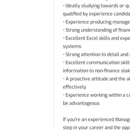
• Ideally studying towards or q
qualified by experience candida
• Experience producing manage
• Strong understanding of finan
• Excellent Excel skills and ex
systems
• Strong attention to detail an
• Excellent communication skills
information to non-finance sta
• A proactive attitude and the a
effectively
• Experience working within a
be advantageous
If you're an experienced Manag
step in your career and the opp