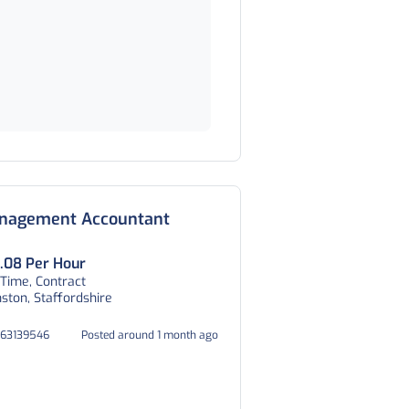
nagement Accountant
.08 Per Hour
 Time, Contract
ston, Staffordshire
063139546
Posted around 1 month ago