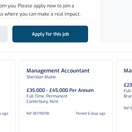
rom you. Please apply now to join a
ss where you can make a real impact.
Apply for this job
Management Accountant
Ma
Sheridan Maine
£23
£35,000 - £45,000 Per Annum
Full
Full Time, Permanent
Bran
Canterbury, Kent
Ref 
s ago
Ref 387190118
Posted 6 days ago