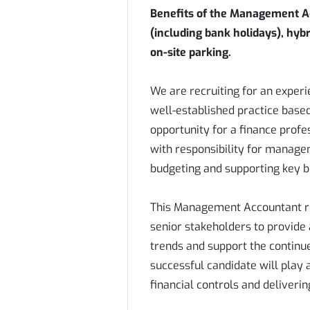
Benefits of the Management Ac
(including bank holidays), hyb
on-site parking.
We are recruiting for an exper
well-established practice based 
opportunity for a finance profes
with responsibility for managem
budgeting and supporting key b
This Management Accountant rol
senior stakeholders to provide 
trends and support the continu
successful candidate will play 
financial controls and deliverin