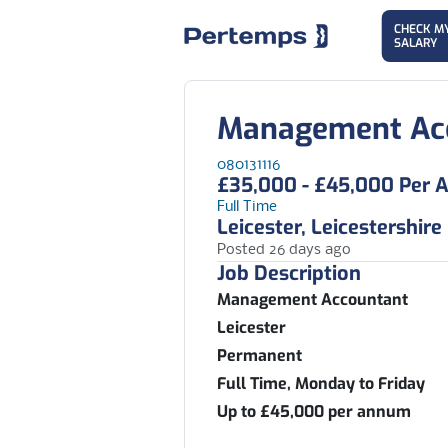
CHECK M
SALARY
Management Ac
080131116
£35,000 - £45,000 Per
Full Time
Leicester, Leicestershire
Posted 26 days ago
Job Description
Management Accountant
Leicester
Permanent
Full Time, Monday to Friday
Up to £45,000 per annum