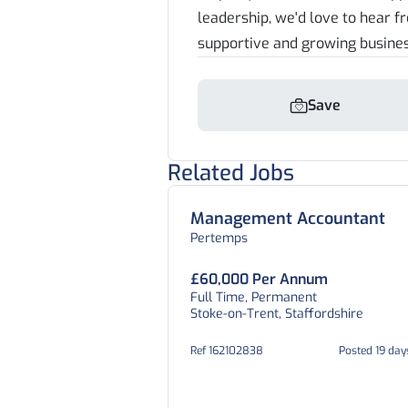
leadership, we'd love to hear f
supportive and growing busine
Save
Related Jobs
Management Accountant
Pertemps
£60,000 Per Annum
Full Time, Permanent
Stoke-on-Trent, Staffordshire
Ref 162102838
Posted 19 day