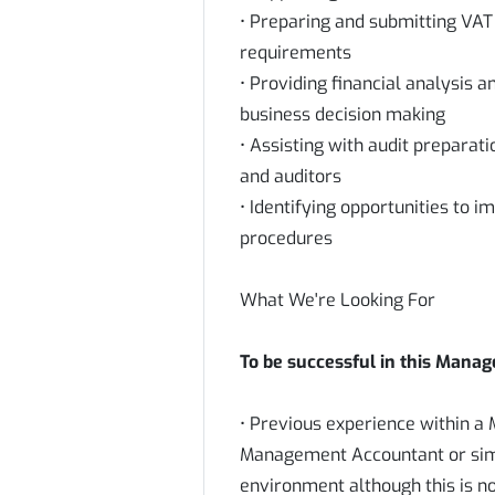
• Preparing and submitting VAT
requirements
• Providing financial analysis 
business decision making
• Assisting with audit preparat
and auditors
• Identifying opportunities to 
procedures
What We're Looking For
To be successful in this Manag
• Previous experience within 
Management Accountant or simila
environment although this is no