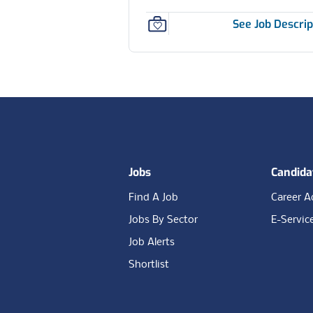
See Job Descrip
Footer
Jobs
Candida
Find A Job
Career A
Jobs By Sector
E-Servic
Job Alerts
Shortlist