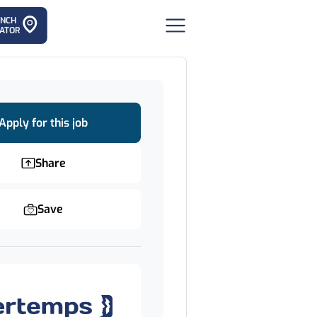
ANCH
ATOR
Apply for this job
Share
Save