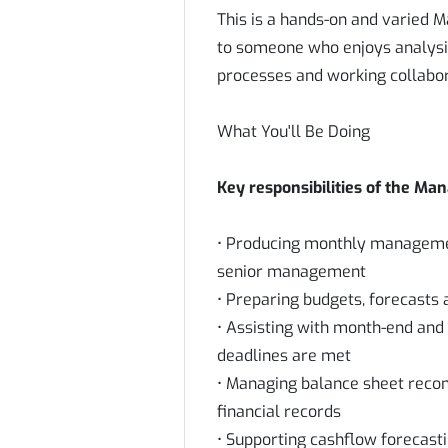
This is a hands-on and varied 
to someone who enjoys analysi
processes and working collabo
What You'll Be Doing
Key responsibilities of the Ma
• Producing monthly managemen
senior management
• Preparing budgets, forecasts 
• Assisting with month-end and
deadlines are met
• Managing balance sheet recon
financial records
• Supporting cashflow forecasti