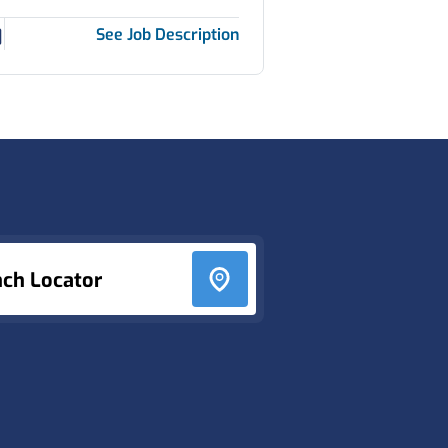
See Job Description
nch Locator