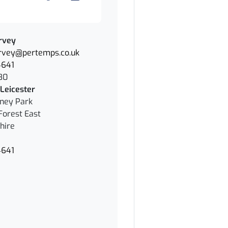
rvey
rvey@pertemps.co.uk
4641
80
Leicester
nney Park
Forest East
hire
4641