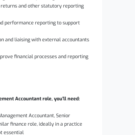
 returns and other statutory reporting
and performance reporting to support
ion and liaising with external accountants
improve financial processes and reporting
ement Accountant role, you'll need:
a Management Accountant, Senior
r finance role, ideally in a practice
t essential