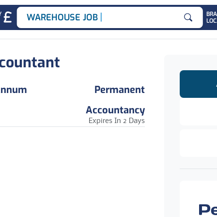
|
Y
BR
WAREHOUSE JOBS
LOC
Search for
countant
 Annum
Permanent
Accountancy
Expires In 2 Days