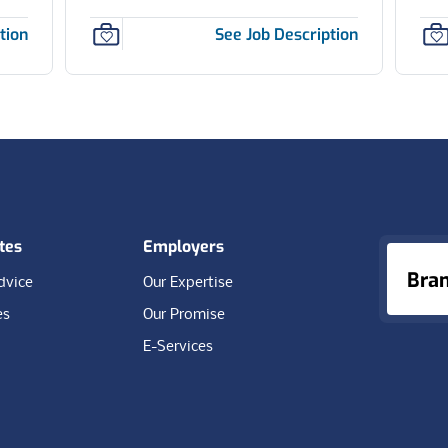
tion
See Job Description
tes
Employers
Bra
dvice
Our Expertise
es
Our Promise
E-Services