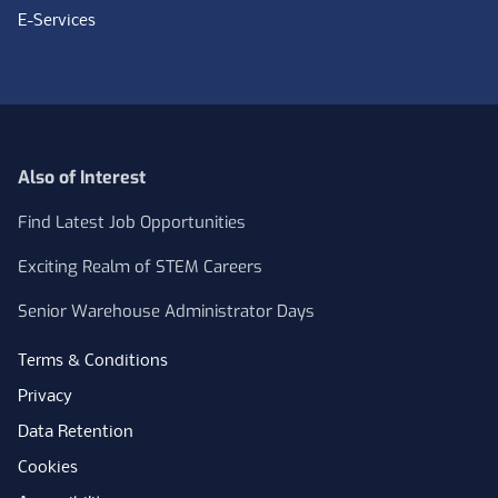
E-Services
Also of Interest
Find Latest Job Opportunities
Exciting Realm of STEM Careers
Senior Warehouse Administrator Days
Terms & Conditions
Privacy
Data Retention
Cookies