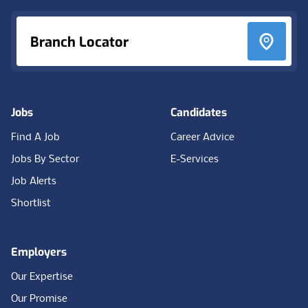
Branch Locator
Jobs
Candidates
Find A Job
Career Advice
Jobs By Sector
E-Services
Job Alerts
Shortlist
Employers
Our Expertise
Our Promise