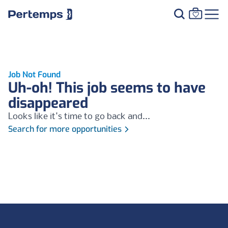
Job Not Found
Uh-oh! This job seems to have
disappeared
Looks like it's time to go back and...
Search for more opportunities
Footer