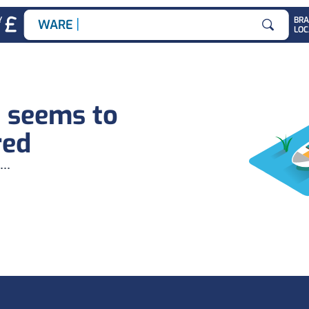
|
Y
BR
WAREHOU
LOC
Search for
b seems to
red
...