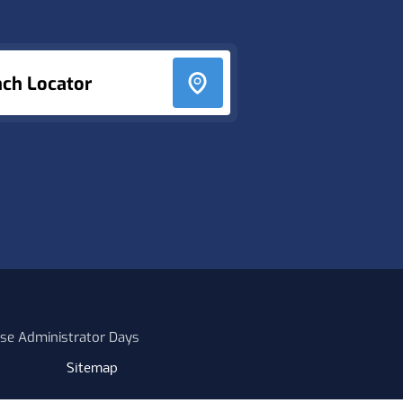
nch Locator
se Administrator Days
Sitemap