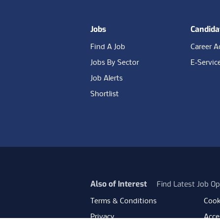
Jobs
Candida
Find A Job
Career A
Jobs By Sector
E-Servic
Job Alerts
Shortlist
Also of Interest
Find Latest Job Op
Terms & Conditions
Cook
Privacy
Acces