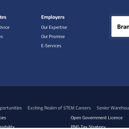
tes
Employers
Bra
dvice
Our Expertise
es
Our Promise
E-Services
portunities
Exciting Realm of STEM Careers
Senior Warehou
ies
Open Government Licence
sibility
PNG Tax Strategy