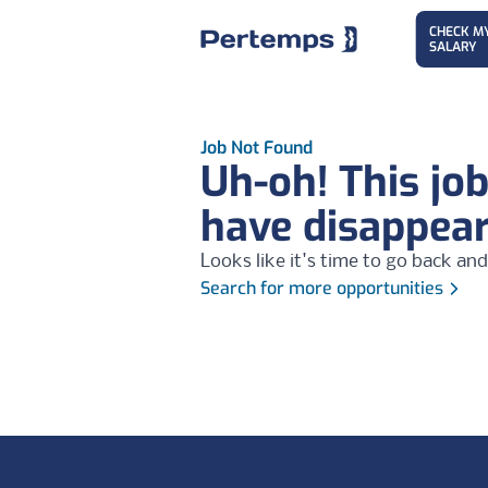
CHECK M
SALARY
Job Not Found
Uh-oh! This jo
have disappea
Looks like it's time to go back and
Search for more opportunities
Footer