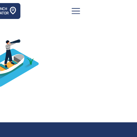
ANCH
ATOR