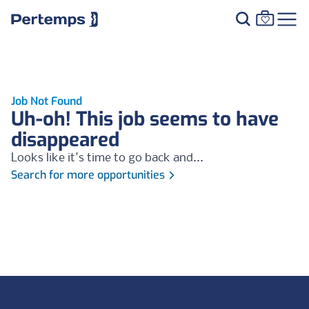
Job Not Found
Uh-oh! This job seems to have
disappeared
Looks like it's time to go back and...
Search for more opportunities
Footer