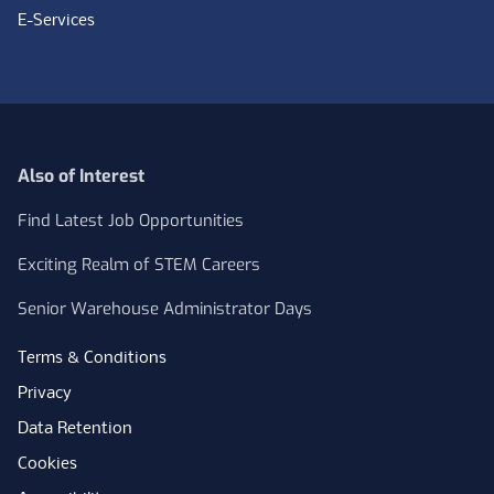
E-Services
Also of Interest
Find Latest Job Opportunities
Exciting Realm of STEM Careers
Senior Warehouse Administrator Days
Terms & Conditions
Privacy
Data Retention
Cookies