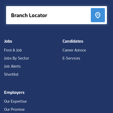
Branch Locator
Jobs
Candidates
Find A Job
Career Advice
Jobs By Sector
E-Services
Job Alerts
Shortlist
Employers
Our Expertise
Our Promise