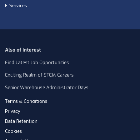
E-Services
Also of Interest
Find Latest Job Opportunities
Exciting Realm of STEM Careers
Senior Warehouse Administrator Days
Terms & Conditions
Privacy
Data Retention
Cookies