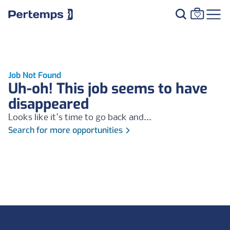
Job Not Found
Uh-oh! This job seems to have
disappeared
Looks like it's time to go back and...
Search for more opportunities
Footer