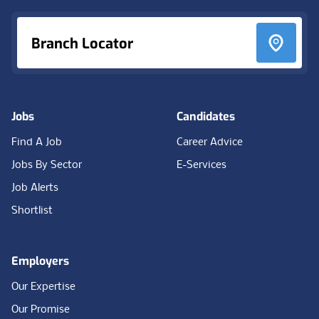
Branch Locator
Jobs
Candidates
Find A Job
Career Advice
Jobs By Sector
E-Services
Job Alerts
Shortlist
Employers
Our Expertise
Our Promise