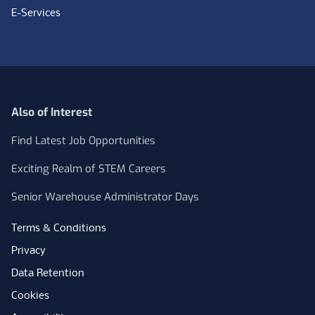
E-Services
Also of Interest
Find Latest Job Opportunities
Exciting Realm of STEM Careers
Senior Warehouse Administrator Days
Terms & Conditions
Privacy
Data Retention
Cookies