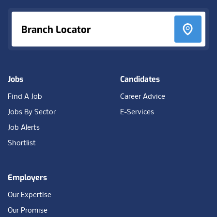
Branch Locator
Jobs
Candidates
Find A Job
Career Advice
Jobs By Sector
E-Services
Job Alerts
Shortlist
Employers
Our Expertise
Our Promise