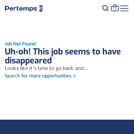
Job Not Found
Uh-oh! This job seems to have
disappeared
Looks like it's time to go back and...
Search for more opportunities
Footer