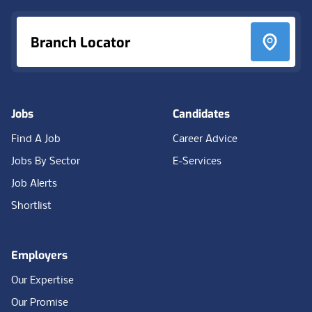
Branch Locator
Jobs
Candidates
Find A Job
Career Advice
Jobs By Sector
E-Services
Job Alerts
Shortlist
Employers
Our Expertise
Our Promise