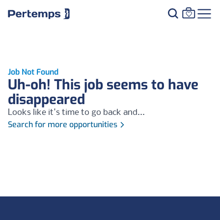
Job Not Found
Uh-oh! This job seems to have
disappeared
Looks like it's time to go back and...
Search for more opportunities
Footer