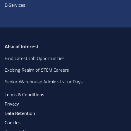
E-Services
Also of Interest
Find Latest Job Opportunities
Exciting Realm of STEM Careers
Senior Warehouse Administrator Days
Terms & Conditions
Privacy
Data Retention
Cookies