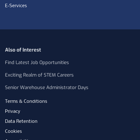
E-Services
Also of Interest
Find Latest Job Opportunities
Exciting Realm of STEM Careers
Senior Warehouse Administrator Days
Terms & Conditions
Privacy
Data Retention
Cookies