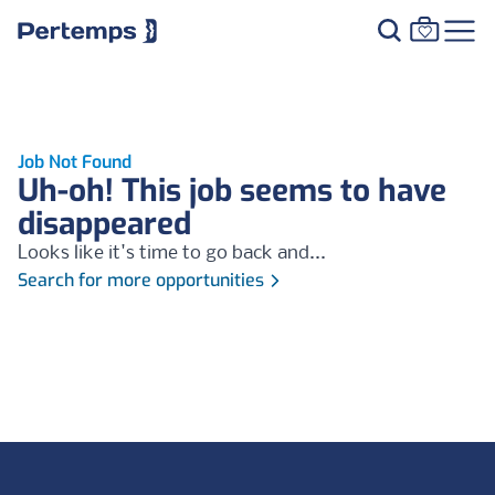
Job Not Found
Uh-oh! This job seems to have
disappeared
Looks like it's time to go back and...
Search for more opportunities
Footer