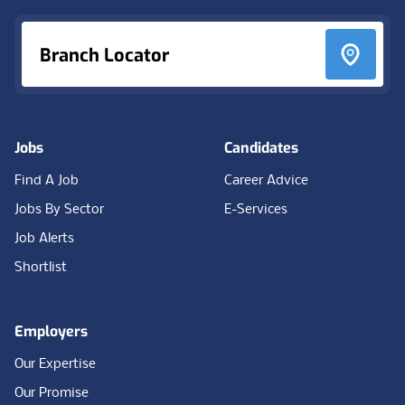
Branch Locator
Jobs
Candidates
Find A Job
Career Advice
Jobs By Sector
E-Services
Job Alerts
Shortlist
Employers
Our Expertise
Our Promise