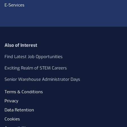
E-Services
Also of Interest
Find Latest Job Opportunities
Exciting Realm of STEM Careers
Senior Warehouse Administrator Days
Terms & Conditions
Privacy
Data Retention
Cookies