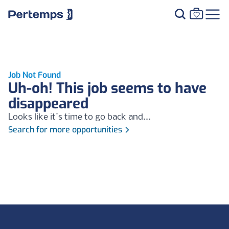
Job Not Found
Uh-oh! This job seems to have
disappeared
Looks like it's time to go back and...
Search for more opportunities
Footer