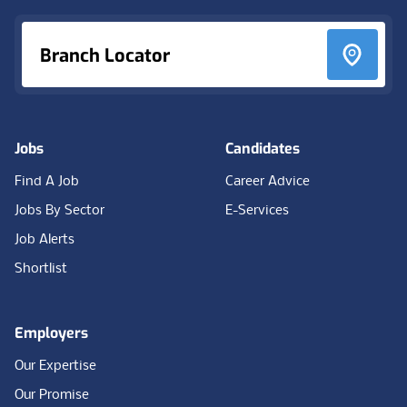
Branch Locator
Jobs
Candidates
Find A Job
Career Advice
Jobs By Sector
E-Services
Job Alerts
Shortlist
Employers
Our Expertise
Our Promise