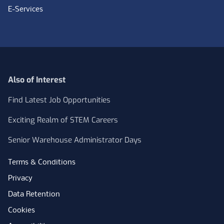
E-Services
Also of Interest
Find Latest Job Opportunities
Exciting Realm of STEM Careers
Senior Warehouse Administrator Days
Terms & Conditions
Privacy
Data Retention
Cookies