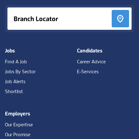
Branch Locator
Jobs
Candidates
Find A Job
Career Advice
Jobs By Sector
E-Services
Job Alerts
Shortlist
Employers
Our Expertise
Our Promise