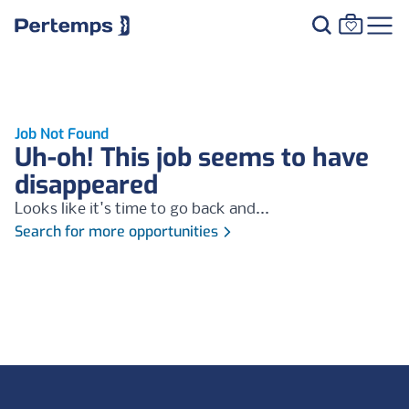
Job Not Found
Uh-oh! This job seems to have
disappeared
Looks like it's time to go back and...
Search for more opportunities
Footer