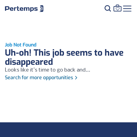
Job Not Found
Uh-oh! This job seems to have
disappeared
Looks like it's time to go back and...
Search for more opportunities
Footer