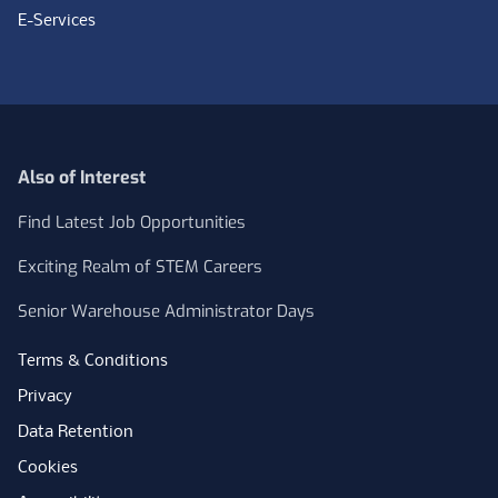
E-Services
Also of Interest
Find Latest Job Opportunities
Exciting Realm of STEM Careers
Senior Warehouse Administrator Days
Terms & Conditions
Privacy
Data Retention
Cookies