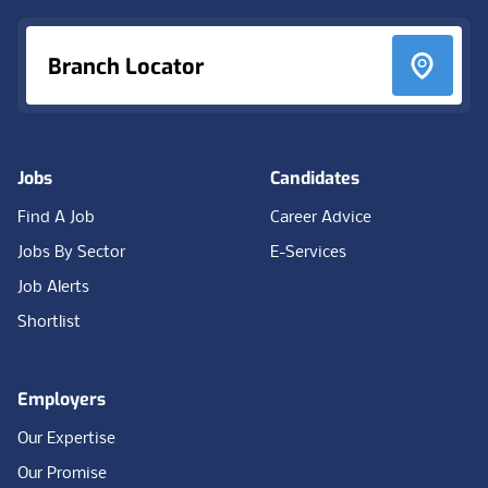
Branch Locator
Jobs
Candidates
Find A Job
Career Advice
Jobs By Sector
E-Services
Job Alerts
Shortlist
Employers
Our Expertise
Our Promise