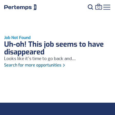
Job Not Found
Uh-oh! This job seems to have
disappeared
Looks like it's time to go back and...
Search for more opportunities
Footer