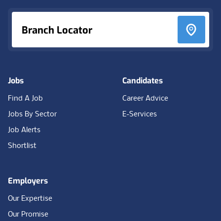
Branch Locator
Jobs
Candidates
Find A Job
Career Advice
Jobs By Sector
E-Services
Job Alerts
Shortlist
Employers
Our Expertise
Our Promise