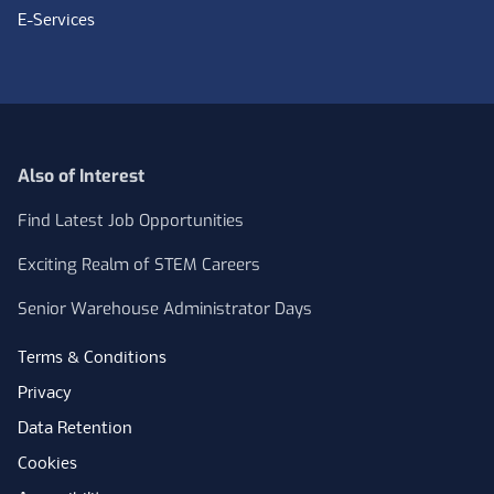
E-Services
Also of Interest
Find Latest Job Opportunities
Exciting Realm of STEM Careers
Senior Warehouse Administrator Days
Terms & Conditions
Privacy
Data Retention
Cookies