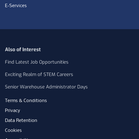
E-Services
Also of Interest
Find Latest Job Opportunities
Exciting Realm of STEM Careers
Senior Warehouse Administrator Days
Terms & Conditions
Privacy
Data Retention
Cookies