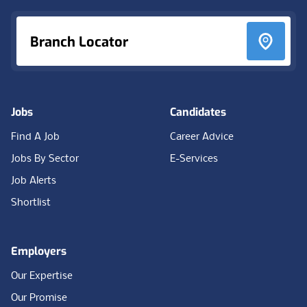
Branch Locator
Jobs
Candidates
Find A Job
Career Advice
Jobs By Sector
E-Services
Job Alerts
Shortlist
Employers
Our Expertise
Our Promise