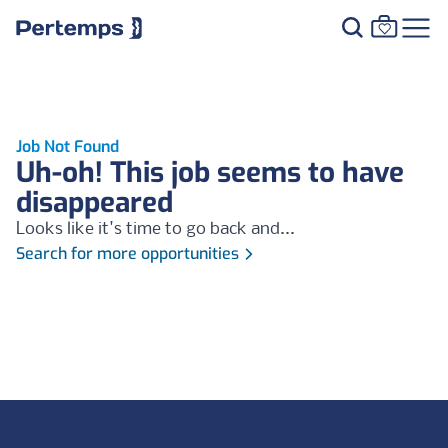
Job Not Found
Uh-oh! This job seems to have
disappeared
Looks like it's time to go back and...
Search for more opportunities
Footer