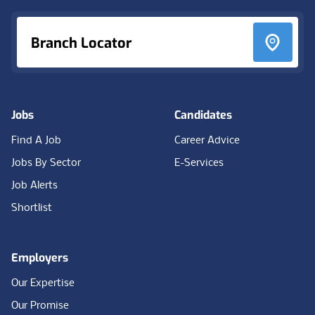
Branch Locator
Jobs
Candidates
Find A Job
Career Advice
Jobs By Sector
E-Services
Job Alerts
Shortlist
Employers
Our Expertise
Our Promise