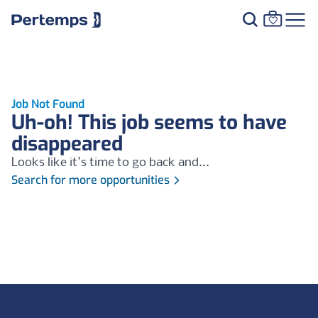
Job Not Found
Uh-oh! This job seems to have
disappeared
Looks like it's time to go back and...
Search for more opportunities
Footer