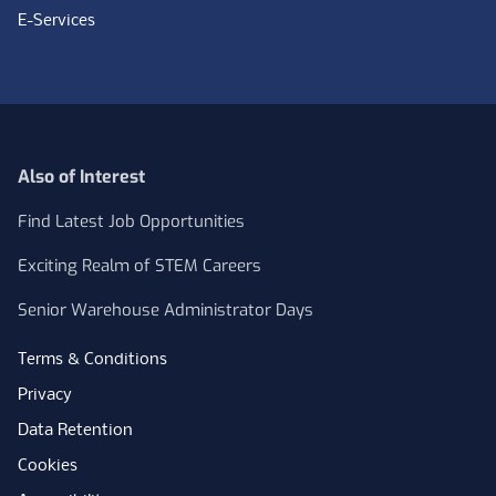
E-Services
Also of Interest
Find Latest Job Opportunities
Exciting Realm of STEM Careers
Senior Warehouse Administrator Days
Terms & Conditions
Privacy
Data Retention
Cookies