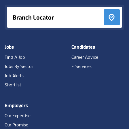
Branch Locator
Jobs
Candidates
Find A Job
Career Advice
Jobs By Sector
E-Services
Job Alerts
Shortlist
Employers
Our Expertise
Our Promise