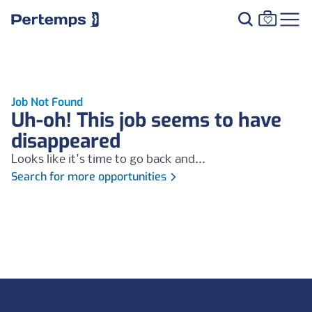
Job Not Found
Uh-oh! This job seems to have
disappeared
Looks like it's time to go back and...
Search for more opportunities
Footer