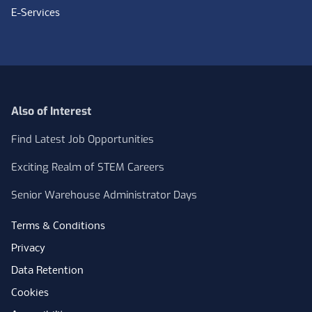
E-Services
Also of Interest
Find Latest Job Opportunities
Exciting Realm of STEM Careers
Senior Warehouse Administrator Days
Terms & Conditions
Privacy
Data Retention
Cookies