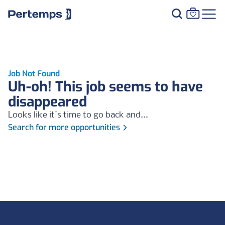
Job Not Found
Uh-oh! This job seems to have
disappeared
Looks like it's time to go back and...
Search for more opportunities
Footer