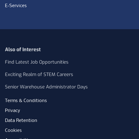
E-Services
Also of Interest
Find Latest Job Opportunities
Exciting Realm of STEM Careers
Senior Warehouse Administrator Days
Terms & Conditions
Privacy
Data Retention
Cookies