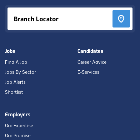
Branch Locator
Jobs
Candidates
Find A Job
Career Advice
Jobs By Sector
E-Services
Job Alerts
Shortlist
Employers
Our Expertise
Our Promise