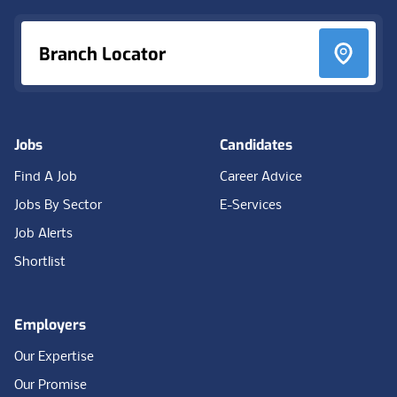
Branch Locator
Jobs
Candidates
Find A Job
Career Advice
Jobs By Sector
E-Services
Job Alerts
Shortlist
Employers
Our Expertise
Our Promise