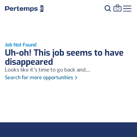
Job Not Found
Uh-oh! This job seems to have
disappeared
Looks like it's time to go back and...
Search for more opportunities
Footer