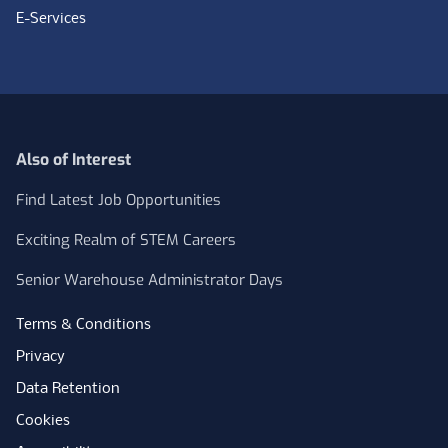
E-Services
Also of Interest
Find Latest Job Opportunities
Exciting Realm of STEM Careers
Senior Warehouse Administrator Days
Terms & Conditions
Privacy
Data Retention
Cookies