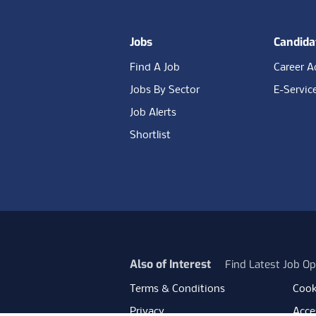
Jobs
Candida
Find A Job
Career A
Jobs By Sector
E-Servic
Job Alerts
Shortlist
Also of Interest
Find Latest Job Op
Terms & Conditions
Cook
Privacy
Acces