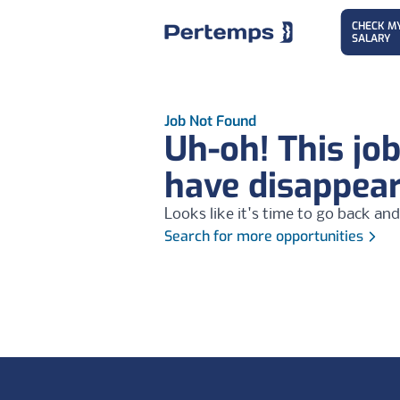
CHECK M
SALARY
Job Not Found
Uh-oh! This jo
have disappea
Looks like it's time to go back and
Search for more opportunities
Footer