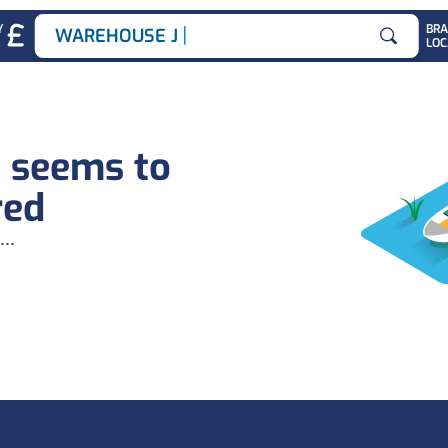
|
Y
BR
WAREHOUSE JOBS
LOC
Search for
b seems to
red
...