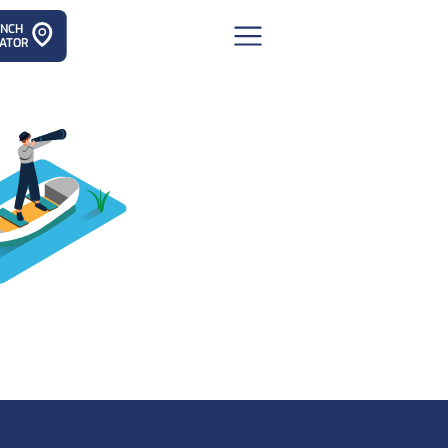
ANCH
ATOR