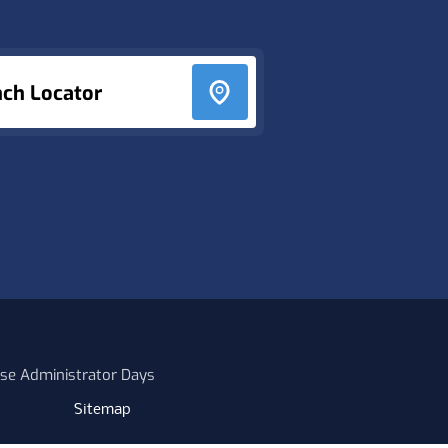
nch Locator
se Administrator Days
Sitemap