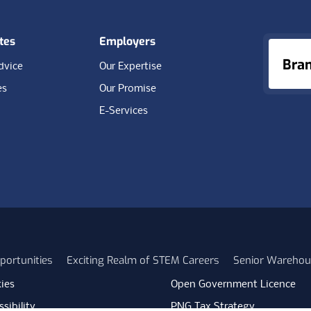
tes
Employers
Bra
dvice
Our Expertise
es
Our Promise
E-Services
portunities
Exciting Realm of STEM Careers
Senior Warehou
ies
Open Government Licence
sibility
PNG Tax Strategy