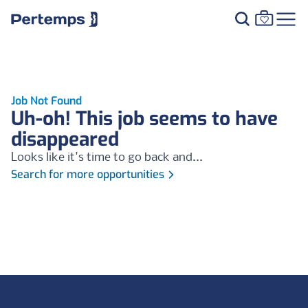
Job Not Found
Uh-oh! This job seems to have
disappeared
Looks like it's time to go back and...
Search for more opportunities
Footer