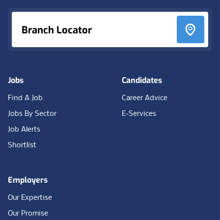
Branch Locator
Jobs
Candidates
Find A Job
Career Advice
Jobs By Sector
E-Services
Job Alerts
Shortlist
Employers
Our Expertise
Our Promise