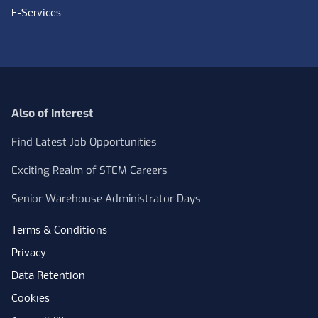
E-Services
Also of Interest
Find Latest Job Opportunities
Exciting Realm of STEM Careers
Senior Warehouse Administrator Days
Terms & Conditions
Privacy
Data Retention
Cookies