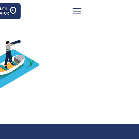
ANCH
ATOR