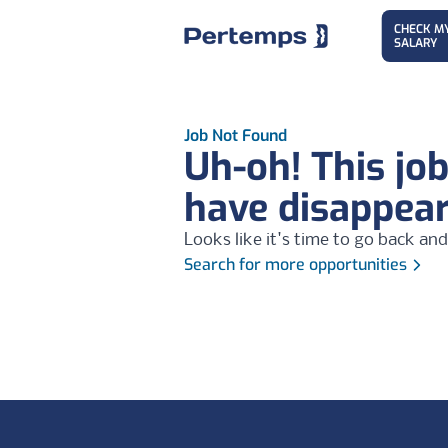
CHECK M
SALARY
Job Not Found
Uh-oh! This jo
have disappea
Looks like it's time to go back and
Search for more opportunities
Footer