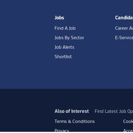
Jobs
Candida
Find A Job
Career A
Jobs By Sector
E-Servic
Job Alerts
Shortlist
Also of Interest
Find Latest Job Op
Terms & Conditions
Cook
Privacy
Acces