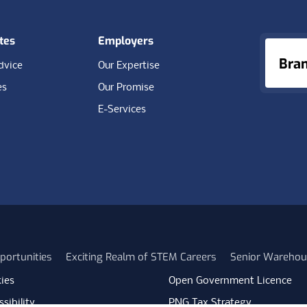
tes
Employers
Bra
dvice
Our Expertise
es
Our Promise
E-Services
portunities
Exciting Realm of STEM Careers
Senior Warehou
ies
Open Government Licence
sibility
PNG Tax Strategy