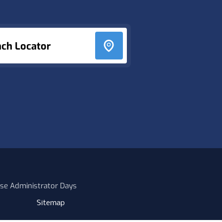
nch Locator
se Administrator Days
Sitemap