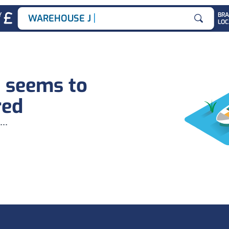
|
Y
BR
WAREHOUSE JOB
LOC
Search for
b seems to
red
...