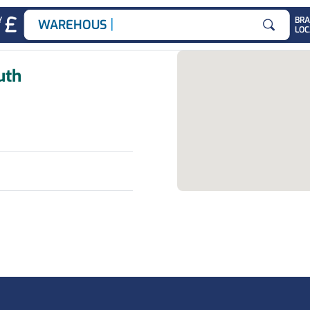
|
Y
BR
WAREHOUSE J
LOC
Search for
uth