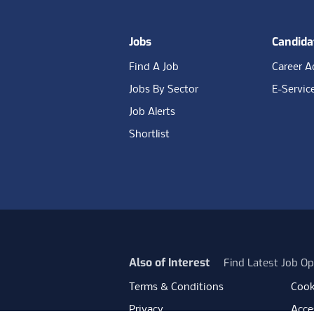
Jobs
Candida
Find A Job
Career A
Jobs By Sector
E-Servic
Job Alerts
Shortlist
Also of Interest
Find Latest Job Op
Terms & Conditions
Cook
Privacy
Acces