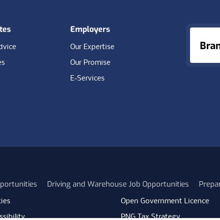
tes
Employers
Bra
dvice
Our Expertise
es
Our Promise
E-Services
portunities
Driving and Warehouse Job Opportunities
Prepa
ies
Open Government Licence
sibility
PNG Tax Strategy