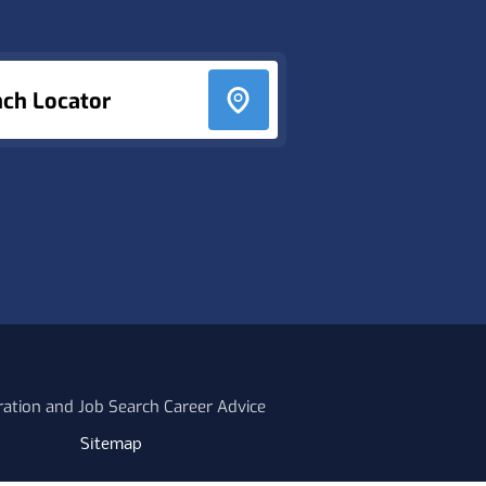
nch Locator
ration and Job Search Career Advice
Sitemap