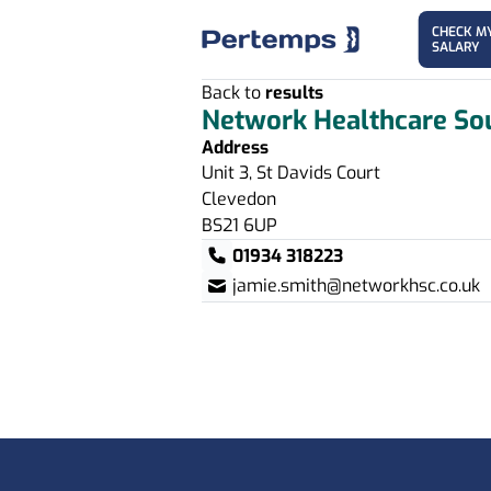
CHECK M
SALARY
Back to
results
Network Healthcare So
Address
Unit 3, St Davids Court
Clevedon
BS21 6UP
01934 318223
jamie.smith@networkhsc.co.uk
Footer