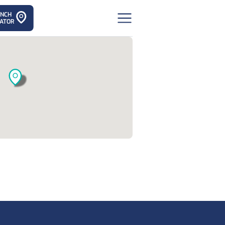
ANCH
ATOR