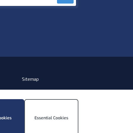
Sitemap
ookies
Essential Cookies