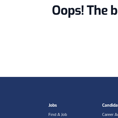
Oops! The b
Footer
Jobs
Candida
Find A Job
Career A