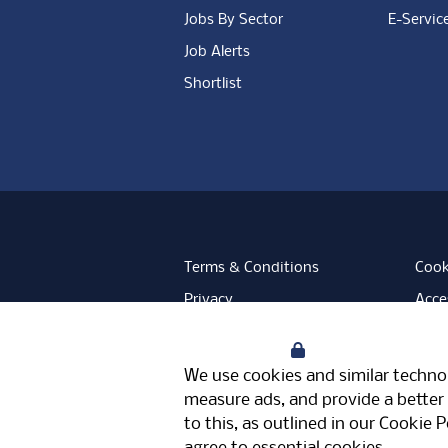
Jobs By Sector
E-Servic
Job Alerts
Shortlist
Terms & Conditions
Cook
Privacy
Acces
Data Retention
Mode
Your Privacy
Facebook
Instagram
LinkedIn
Twitter
YouT
We use cookies and similar technol
Meriden Hall, Main Road, Meriden, 
measure ads, and provide a better 
© Pertemps 2026
to this, as outlined in our
Cookie P