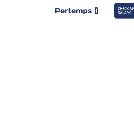
CHECK M
SALARY