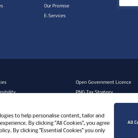
es
Our Promise
E-Services
ies
Open Government Licence
sibility
PNG Tax Strategy
rn Slavery Statement
Carbon Reduction Plan
ube
Vimeo
TicktokLogo
ogies to help personalise content, tailor and
West Midlands, CV7 7PT, United Kingdom
All C
experience. By clicking "All Cookies", you agree
olicy
. By clicking "Essential Cookies" you only