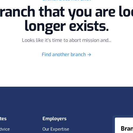
ranch that you are lo
longer exists.
Looks like it's time to abort mission and...
Find another branch
→
tes
Employers
Bra
dvice
Our Expertise