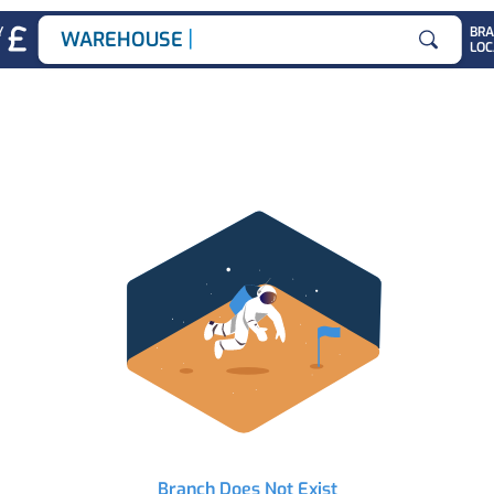
|
Y
BR
WAREHOUSE JOB
LOC
Search for
Branch Does Not Exist