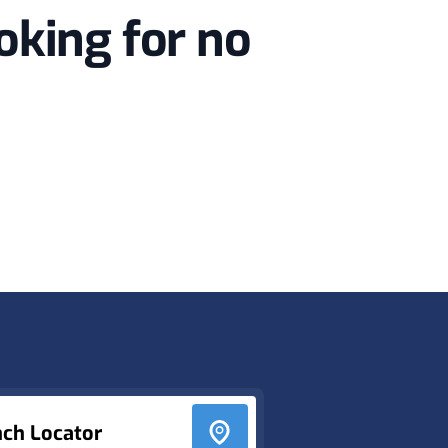
oking for no
nch Locator