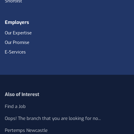
Shortlist
Employers
Our Expertise
Our Promise
E-Services
Also of Interest
Find a Job
Oops! The branch that you are looking for no...
Pertemps Newcastle