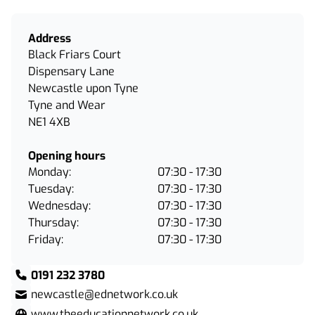
Address
Black Friars Court
Dispensary Lane
Newcastle upon Tyne
Tyne and Wear
NE1 4XB
Opening hours
Monday:
07:30 - 17:30
Tuesday:
07:30 - 17:30
Wednesday:
07:30 - 17:30
Thursday:
07:30 - 17:30
Friday:
07:30 - 17:30
0191 232 3780
newcastle@ednetwork.co.uk
www.theeducationnetwork.co.uk