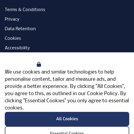
Terms & Conditions
Privacy
Data Retention
Cookies
Accessibility
Modern Slavery Statement
Your Privacy
Open Government Licence
We use cookies and similar technologies to help
PNG Tax Strategy
personalise content, tailor and measure ads, and
provide a better experience. By clicking "All Cookies",
Carbon Reduction Plan
you agree to this, as outlined in our
Cookie Policy
. By
Sitemap
clicking "Essential Cookies" you only agree to essential
cookies.
Facebook
Instagram
LinkedIn
Twitter
YouTube
Vimeo
TicktokLog
Meriden Hall, Main Road, Meriden, West
All Cookies
Midlands, CV7 7PT, United Kingdom
© Pertemps 2026
Essential Cookies