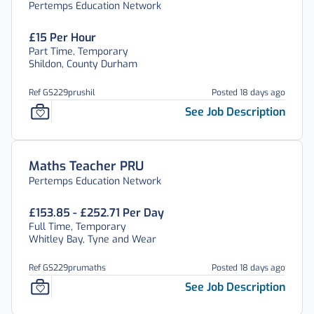
Pertemps Education Network
£15 Per Hour
Part Time, Temporary
Shildon, County Durham
Ref GS229prushil
Posted 18 days ago
See Job Description
Maths Teacher PRU
Pertemps Education Network
£153.85 - £252.71 Per Day
Full Time, Temporary
Whitley Bay, Tyne and Wear
Ref GS229prumaths
Posted 18 days ago
See Job Description