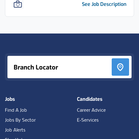
See Job Description
Footer
Branch Locator
Jobs
Candidates
Find A Job
Career Advice
Jobs By Sector
E-Services
Job Alerts