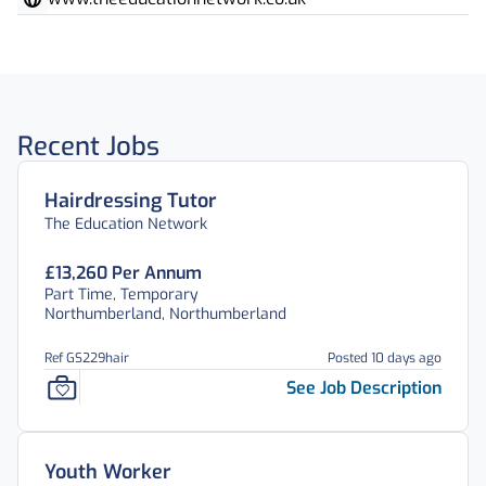
Recent Jobs
Hairdressing Tutor
The Education Network
£13,260 Per Annum
Part Time, Temporary
Northumberland, Northumberland
Ref GS229hair
Posted 10 days ago
See Job Description
Youth Worker