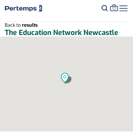
Back to
results
The Education Network Newcastle