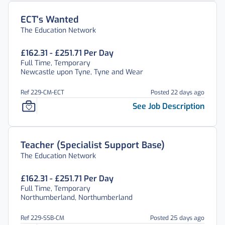
ECT's Wanted
The Education Network
£162.31 - £251.71 Per Day
Full Time, Temporary
Newcastle upon Tyne, Tyne and Wear
Ref 229-CM-ECT
Posted 22 days ago
See Job Description
Teacher (Specialist Support Base)
The Education Network
£162.31 - £251.71 Per Day
Full Time, Temporary
Northumberland, Northumberland
Ref 229-SSB-CM
Posted 25 days ago