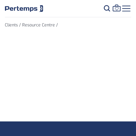
Clients /
Resource Centre /
Salary Survey
Footer