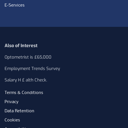
E-Services
Also of Interest
Optometrist is £65,000
Employment Trends Survey
Salary H £ alth Check.
Terms & Conditions
Privacy
Data Retention
Cookies