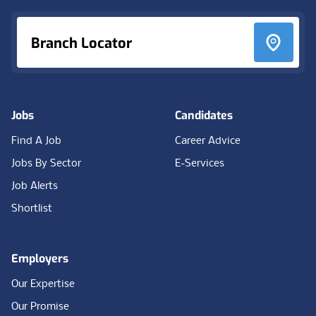
Branch Locator
Jobs
Candidates
Find A Job
Career Advice
Jobs By Sector
E-Services
Job Alerts
Shortlist
Employers
Our Expertise
Our Promise