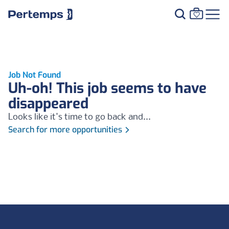
Job Not Found
Uh-oh! This job seems to have
disappeared
Looks like it's time to go back and...
Search for more opportunities
Footer