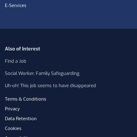
E-Services
Also of Interest
Find a Job
Social Worker, Family Safeguarding
Uh-oh! This job seems to have disappeared
Terms & Conditions
Privacy
Data Retention
Cookies