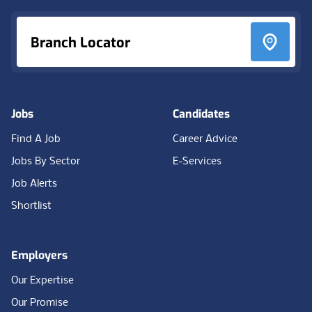
Branch Locator
Jobs
Candidates
Find A Job
Career Advice
Jobs By Sector
E-Services
Job Alerts
Shortlist
Employers
Our Expertise
Our Promise