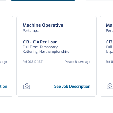
Machine Operative
Ma
Pertemps
Per
£13 - £14 Per Hour
£13
Full Time, Temporary
Full
Kettering, Northamptonshire
Isli
s ago
Ref 065104821
Posted 8 days ago
Ref 
tion
See Job Description