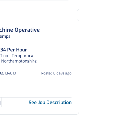
chine Operative
temps
.34 Per Hour
 Time, Temporary
p, Northamptonshire
065104819
Posted 8 days ago
See Job Description