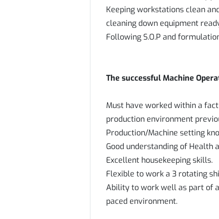
Keeping workstations clean and
cleaning down equipment ready 
Following S.O.P and formulatio
The successful Machine Operati
Must have worked within a fac
production environment previo
Production/Machine setting kno
Good understanding of Health a
Excellent housekeeping skills.
Flexible to work a 3 rotating sh
Ability to work well as part of a
paced environment.