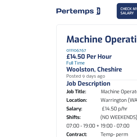
CHECK M
SALARY
Machine Operat
011106767
£14.50 Per Hour
Full Time
Woolston, Cheshire
Posted 9 days ago
Job Description
Job Title:
Machine Operat
Location:
Warrington (WA1
Salary:
£14.50 p/hr
Shifts:
(NO WEEKENDS) Mixed s
07:00 - 19:00 + 19:00 - 07:00
Contract:
Temp- perm