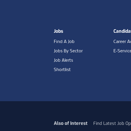
Footer
Jobs
Candida
Find A Job
Career A
Jobs By Sector
E-Servic
Job Alerts
Shortlist
Also of Interest
Find Latest Job Op