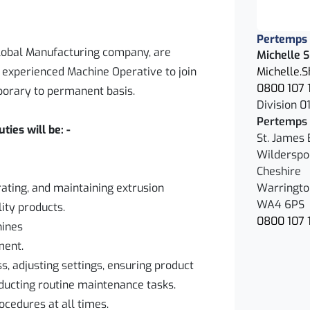
Pertemps
 global Manufacturing company, are
Michelle 
d experienced Machine Operative to join
Michelle.
0800 107 
porary to permanent basis.
Division 01
Pertemps 
ies will be: -
St. James 
Wilderspo
Cheshire
rating, and maintaining extrusion
Warringto
WA4 6PS
ity products.
0800 107 
hines
ment.
s, adjusting settings, ensuring product
nducting routine maintenance tasks.
ocedures at all times.