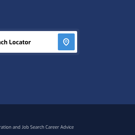
nch Locator
ration and Job Search Career Advice