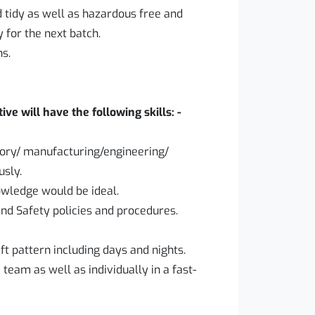
 tidy as well as hazardous free and
for the next batch.
ns.
ve will have the following skills: -
tory/ manufacturing/engineering/
usly.
wledge would be ideal.
nd Safety policies and procedures.
ift pattern including days and nights.
 team as well as individually in a fast-