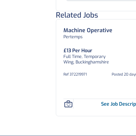
Related Jobs
Machine Operative
Pertemps
£13 Per Hour
Full Time, Temporary
Wing, Buckinghamshire
Ref 372219971
Posted 20 day
See Job Descrip