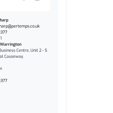
Sharp
Sharp@pertemps.co.uk
1377
1
Warrington
Business Centre, Unit 2 - 5
ol Causeway
n
1377