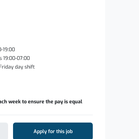
0-19:00
s 19:00-07:00
Friday day shift
ach week to ensure the pay is equal
Apply for this job