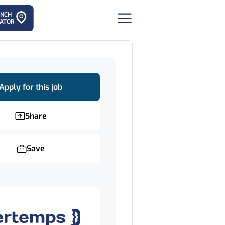
ANCH
ATOR
Apply for this job
Share
Save