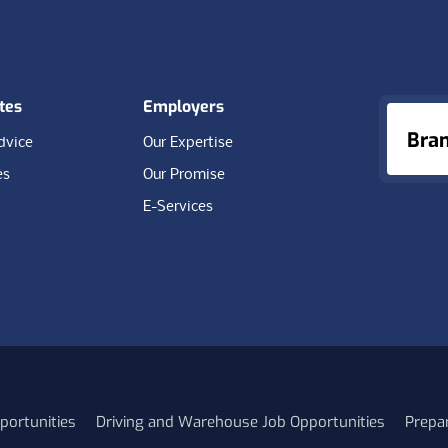
tes
Employers
Bra
dvice
Our Expertise
es
Our Promise
E-Services
portunities
Driving and Warehouse Job Opportunities
Prepa