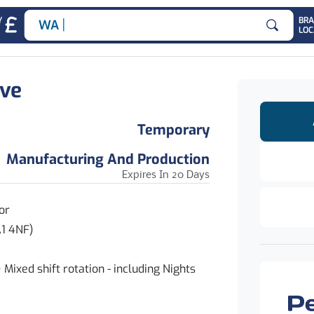
|
Y
BR
ADMI
LOC
Search for
ive
Temporary
Manufacturing And Production
Expires In 20 Days
or
 4NF)
hift rotation - including Nights