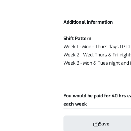
Additional Information
Shift Pattern
Week 1 - Mon - Thurs days 07:0
Week 2 - Wed, Thurs & Fri night
Week 3 - Mon & Tues night and 
You would be paid for 40 hrs e
each week
Save