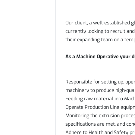
Our client, a well-established
currently looking to recruit an
their expanding team on a tem
As a Machine Operative your dut
Responsible for setting up, ope
machinery to produce high-qual
Feeding raw material into Mac
Operate Production Line equip
Monitoring the extrusion proces
specifications are met, and co
Adhere to Health and Safety pr