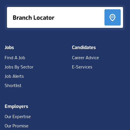
Branch Locator
Jobs
Candidates
Find A Job
Career Advice
Jobs By Sector
E-Services
Job Alerts
Shortlist
Employers
Our Expertise
Our Promise