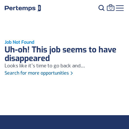
Job Not Found
Uh-oh! This job seems to have
disappeared
Looks like it's time to go back and...
Search for more opportunities
Footer