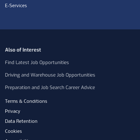
E-Services
Also of Interest
Find Latest Job Opportunities
Driving and Warehouse Job Opportunities
Preparation and Job Search Career Advice
Terms & Conditions
Privacy
Data Retention
Cookies