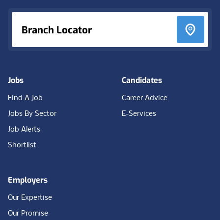
Branch Locator
Jobs
Candidates
Find A Job
Career Advice
Jobs By Sector
E-Services
Job Alerts
Shortlist
Employers
Our Expertise
Our Promise