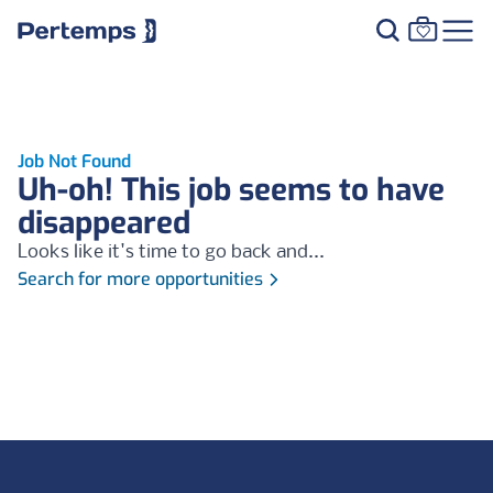
Job Not Found
Uh-oh! This job seems to have
disappeared
Looks like it's time to go back and...
Search for more opportunities
Footer