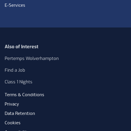
E-Services
Also of Interest
Pertemps Wolverhampton
Find a Job
Class 1 Nights
Terms & Conditions
Privacy
Data Retention
Cookies