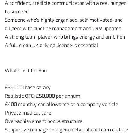
A confident, credible communicator with a real hunger
to succeed
Someone who’s highly organised, self-motivated, and
diligent with pipeline management and CRM updates
A strong team player who brings energy and ambition
A full, clean UK driving licence is essential
What’s in It for You
£35,000 base salary
Realistic OTE: £50,000 per annum
£400 monthly car allowance or a company vehicle
Private medical care
Over-achievement bonus structure
Supportive manager + a genuinely upbeat team culture