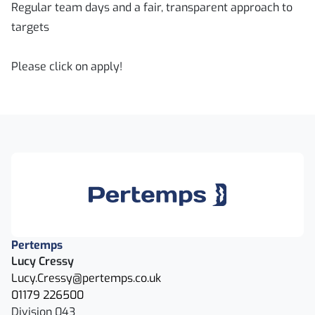
Regular team days and a fair, transparent approach to
targets
Please click on apply!
Pertemps
Lucy Cressy
Lucy.Cressy@pertemps.co.uk
01179 226500
Division 043