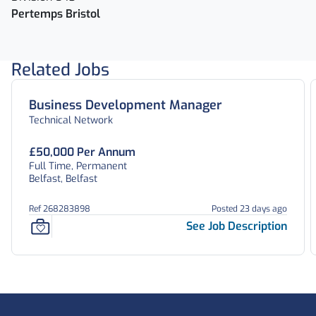
Pertemps Bristol
Related Jobs
Business Development Manager
Technical Network
£50,000 Per Annum
Full Time, Permanent
Belfast, Belfast
Ref 268283898
Posted 23 days ago
See Job Description
Footer