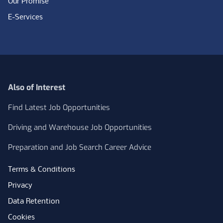
Our Promise
E-Services
Also of Interest
Find Latest Job Opportunities
Driving and Warehouse Job Opportunities
Preparation and Job Search Career Advice
Terms & Conditions
Privacy
Data Retention
Cookies