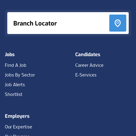
Branch Locator
Jobs
Candidates
Find A Job
Career Advice
Jobs By Sector
E-Services
Job Alerts
Shortlist
Employers
Our Expertise