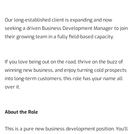
Our long-established client is expanding and now
seeking a driven Business Development Manager to join
their growing team in a fully field-based capacity.
If you love being out on the road, thrive on the buzz of
winning new business, and enjoy turning cold prospects
into long-term customers, this role has your name all
over it.
About the Role
This is a pure new business development position. You’ll