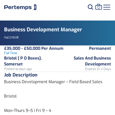
Business Development Manager
043315128
£35,000 - £50,000 Per Annum
Permanent
Full Time
Bristol ( P O Boxes),
Sales And Business
Somerset
Development
Posted 18 days ago
Expires In 11 Days
Job Description
Business Development Manager – Field Based Sales
Bristol
Mon–Thurs 9–5 | Fri 9 – 4