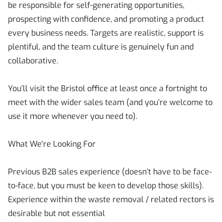
be responsible for self-generating opportunities,
prospecting with confidence, and promoting a product
every business needs. Targets are realistic, support is
plentiful, and the team culture is genuinely fun and
collaborative.
You’ll visit the Bristol office at least once a fortnight to
meet with the wider sales team (and you’re welcome to
use it more whenever you need to).
What We're Looking For
Previous B2B sales experience (doesn’t have to be face-
to-face, but you must be keen to develop those skills).
Experience within the waste removal / related rectors is
desirable but not essential