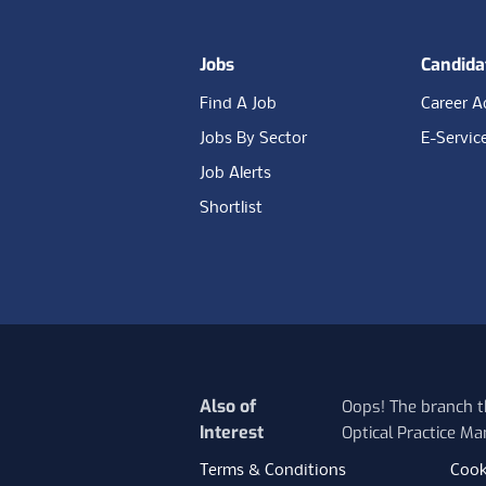
Jobs
Candida
Find A Job
Career A
Jobs By Sector
E-Servic
Job Alerts
Shortlist
Also of
Oops! The branch th
Interest
Optical Practice Ma
Terms & Conditions
Cook