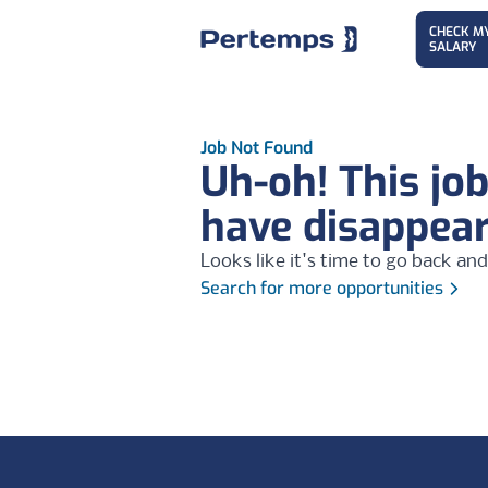
CHECK M
SALARY
Job Not Found
Uh-oh! This jo
have disappea
Looks like it's time to go back and
Search for more opportunities
Footer