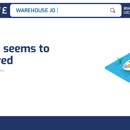
|
Y
BR
WAREHOUSE JOBS
LOC
Search for
b seems to
red
...