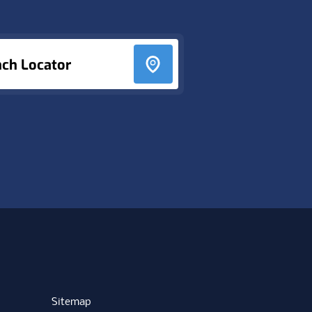
nch Locator
Sitemap