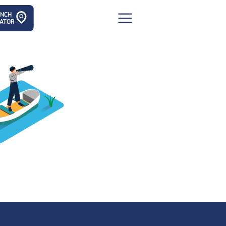
ANCH
ATOR