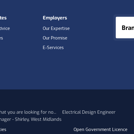
tes
Employers
Bra
dvice
Our Expertise
es
Our Promise
E-Services
at you are looking for no...
Electrical Design Engineer
nager - Shirley, West Midlands
ies
Open Government Licence