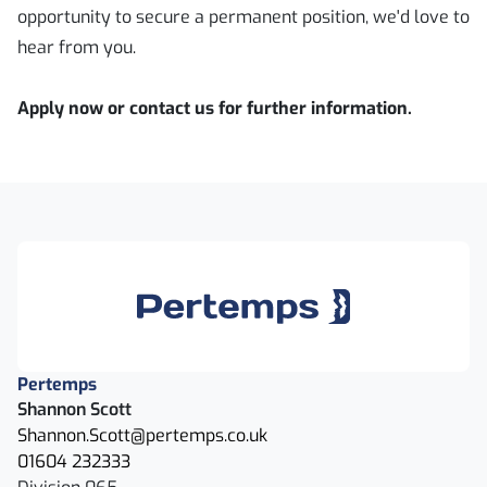
opportunity to secure a permanent position, we'd love to
hear from you.
Apply now or contact us for further information.
Pertemps
Shannon Scott
Shannon.Scott@pertemps.co.uk
01604 232333