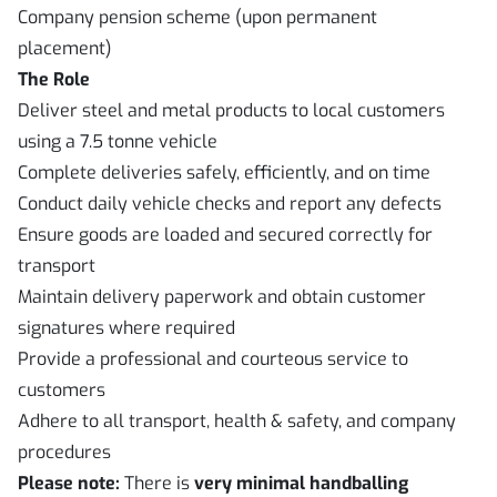
Company pension scheme (upon permanent
placement)
The Role
Deliver steel and metal products to local customers
using a 7.5 tonne vehicle
Complete deliveries safely, efficiently, and on time
Conduct daily vehicle checks and report any defects
Ensure goods are loaded and secured correctly for
transport
Maintain delivery paperwork and obtain customer
signatures where required
Provide a professional and courteous service to
customers
Adhere to all transport, health & safety, and company
procedures
Please note:
There is
very minimal handballing