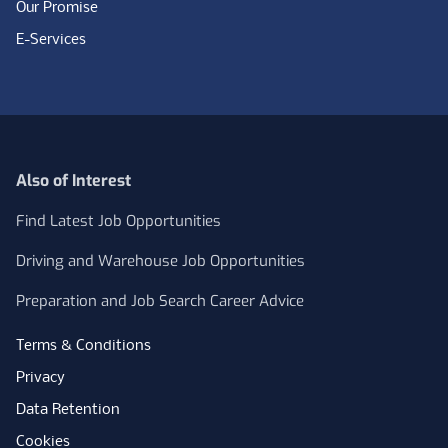
Our Promise
E-Services
Also of Interest
Find Latest Job Opportunities
Driving and Warehouse Job Opportunities
Preparation and Job Search Career Advice
Terms & Conditions
Privacy
Data Retention
Cookies