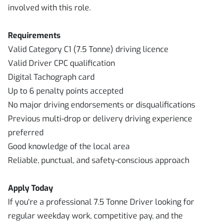
involved with this role.
Requirements
Valid Category C1 (7.5 Tonne) driving licence
Valid Driver CPC qualification
Digital Tachograph card
Up to 6 penalty points accepted
No major driving endorsements or disqualifications
Previous multi-drop or delivery driving experience
preferred
Good knowledge of the local area
Reliable, punctual, and safety-conscious approach
Apply Today
If you're a professional 7.5 Tonne Driver looking for
regular weekday work, competitive pay, and the