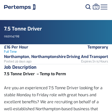
7.5 Tonne Driver
065104798
£16 Per Hour
Temporary
Full Time
Northampton, Northamptonshire
Driving And Transport
Posted 28 days ago
Expires In 15 Hours
Job Description
7.5 Tonne Driver – Temp to Perm
Are you an experienced 7.5 Tonne Driver looking for a
stable Monday to Friday role with great hours and
excellent benefits? We are recruiting on behalf of a
well-established Northampton-based business that