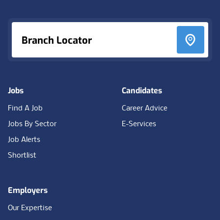
Branch Locator
Jobs
Candidates
Find A Job
Career Advice
Jobs By Sector
E-Services
Job Alerts
Shortlist
Employers
Our Expertise