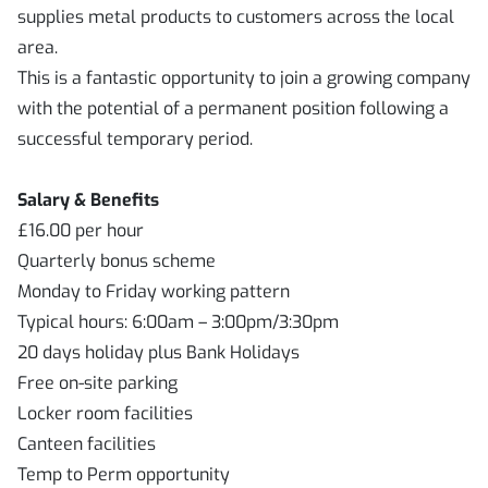
supplies metal products to customers across the local
area.
This is a fantastic opportunity to join a growing company
with the potential of a permanent position following a
successful temporary period.
Salary & Benefits
£16.00 per hour
Quarterly bonus scheme
Monday to Friday working pattern
Typical hours: 6:00am – 3:00pm/3:30pm
20 days holiday plus Bank Holidays
Free on-site parking
Locker room facilities
Canteen facilities
Temp to Perm opportunity