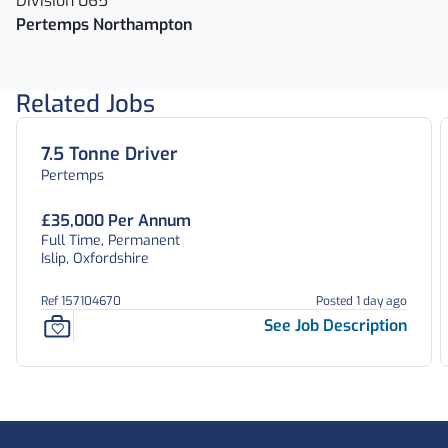
Division 065
Pertemps Northampton
Related Jobs
7.5 Tonne Driver
Pertemps
£35,000 Per Annum
Full Time, Permanent
Islip, Oxfordshire
Ref 157104670
Posted 1 day ago
See Job Description
Footer