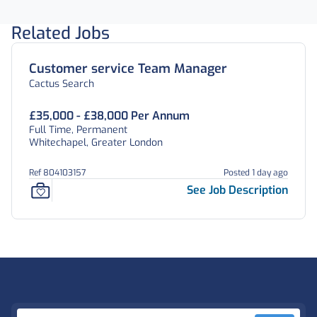
Related Jobs
Customer service Team Manager
Cactus Search
£35,000 - £38,000 Per Annum
Full Time, Permanent
Whitechapel, Greater London
Ref 804103157
Posted 1 day ago
See Job Description
Footer