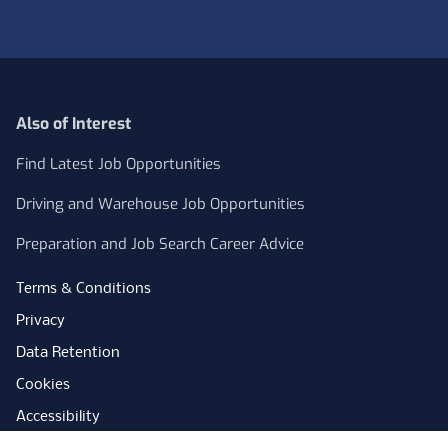
Also of Interest
Find Latest Job Opportunities
Driving and Warehouse Job Opportunities
Preparation and Job Search Career Advice
Terms & Conditions
Privacy
Data Retention
Cookies
Accessibility