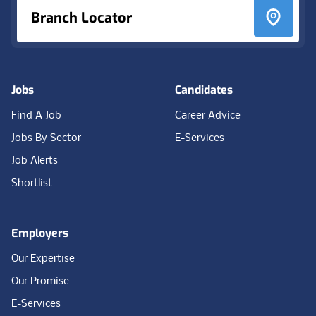
Branch Locator
Jobs
Candidates
Find A Job
Career Advice
Jobs By Sector
E-Services
Job Alerts
Shortlist
Employers
Our Expertise
Our Promise
E-Services