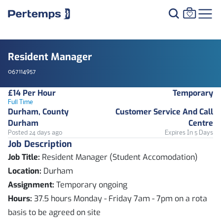
Resident Manager
067114957
£14 Per Hour
Temporary
Full Time
Durham, County
Customer Service And Call
Durham
Centre
Posted 24 days ago
Expires In 5 Days
Job Description
Job Title:
Resident Manager (Student Accomodation)
Location:
Durham
Assignment:
Temporary ongoing
Hours:
37.5 hours Monday - Friday 7am - 7pm on a rota
basis to be agreed on site