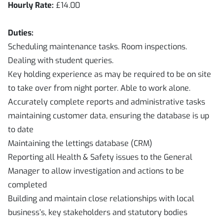
Hourly Rate:
£14.00
Duties:
Scheduling maintenance tasks. Room inspections.
Dealing with student queries.
Key holding experience as may be required to be on site
to take over from night porter. Able to work alone.
Accurately complete reports and administrative tasks
maintaining customer data, ensuring the database is up
to date
Maintaining the lettings database (CRM)
Reporting all Health & Safety issues to the General
Manager to allow investigation and actions to be
completed
Building and maintain close relationships with local
business’s, key stakeholders and statutory bodies