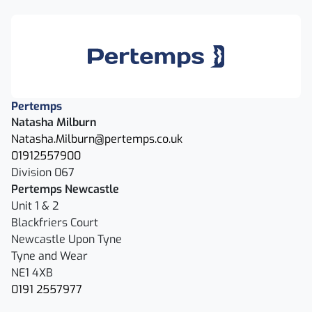
Pertemps
Natasha Milburn
Natasha.Milburn@pertemps.co.uk
01912557900
Division 067
Pertemps Newcastle
Unit 1 & 2
Blackfriers Court
Newcastle Upon Tyne
Tyne and Wear
NE1 4XB
0191 2557977