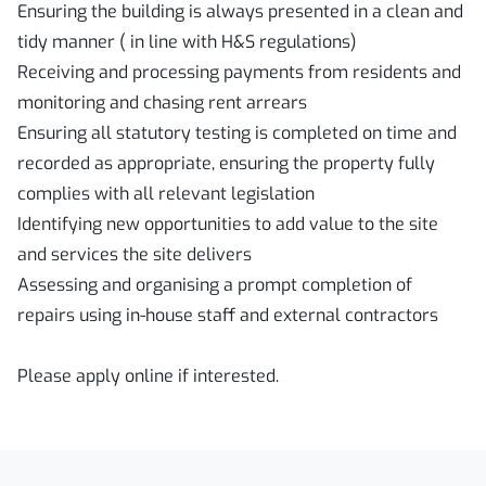
Ensuring the building is always presented in a clean and
tidy manner ( in line with H&S regulations)
Receiving and processing payments from residents and
monitoring and chasing rent arrears
Ensuring all statutory testing is completed on time and
recorded as appropriate, ensuring the property fully
complies with all relevant legislation
Identifying new opportunities to add value to the site
and services the site delivers
Assessing and organising a prompt completion of
repairs using in-house staff and external contractors
Please apply online if interested.