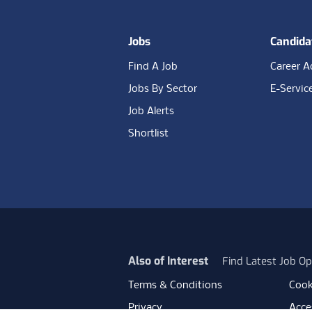
Jobs
Candida
Find A Job
Career A
Jobs By Sector
E-Servic
Job Alerts
Shortlist
Also of Interest
Find Latest Job Op
Terms & Conditions
Cook
Privacy
Acces