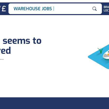
|
Y
BR
WAREHOUSE JOBS
LOC
Search for
b seems to
red
...