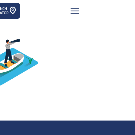
ANCH
ATOR