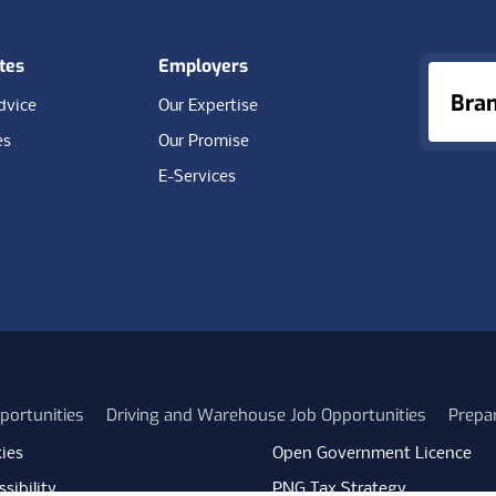
tes
Employers
Bra
dvice
Our Expertise
es
Our Promise
E-Services
portunities
Driving and Warehouse Job Opportunities
Prepa
ies
Open Government Licence
sibility
PNG Tax Strategy