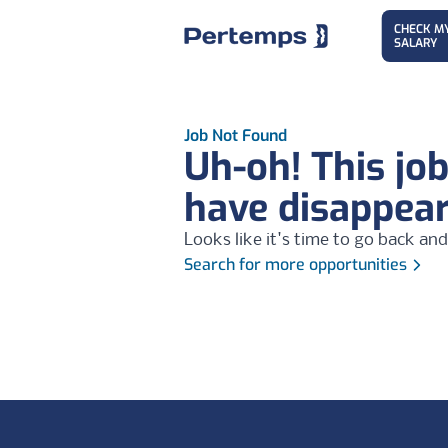
CHECK M
SALARY
Job Not Found
Uh-oh! This jo
have disappea
Looks like it's time to go back and
Search for more opportunities
Footer