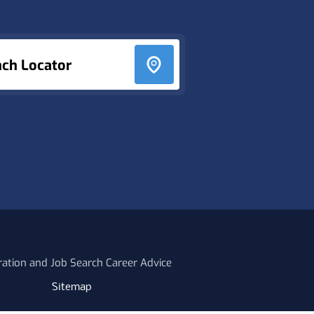
nch Locator
ration and Job Search Career Advice
Sitemap