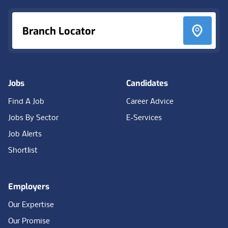
Branch Locator
Jobs
Candidates
Find A Job
Career Advice
Jobs By Sector
E-Services
Job Alerts
Shortlist
Employers
Our Expertise
Our Promise