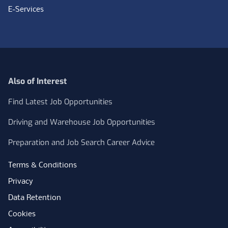
E-Services
Also of Interest
Find Latest Job Opportunities
Driving and Warehouse Job Opportunities
Preparation and Job Search Career Advice
Terms & Conditions
Privacy
Data Retention
Cookies