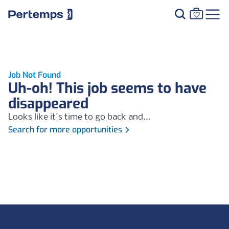
Job Not Found
Uh-oh! This job seems to have
disappeared
Looks like it's time to go back and...
Search for more opportunities
Footer