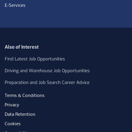
E-Services
Also of Interest
Find Latest Job Opportunities
Driving and Warehouse Job Opportunities
Preparation and Job Search Career Advice
Terms & Conditions
Privacy
Data Retention
Cookies