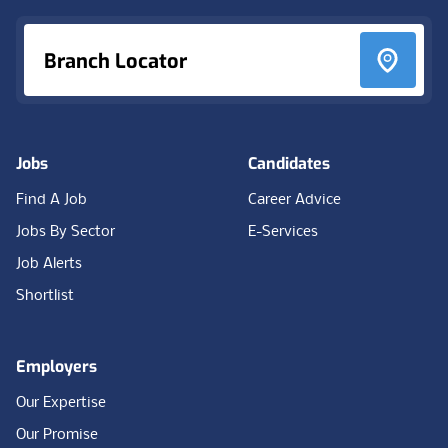
Branch Locator
Jobs
Candidates
Find A Job
Career Advice
Jobs By Sector
E-Services
Job Alerts
Shortlist
Employers
Our Expertise
Our Promise