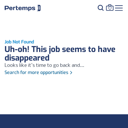
Job Not Found
Uh-oh! This job seems to have
disappeared
Looks like it's time to go back and...
Search for more opportunities
Footer