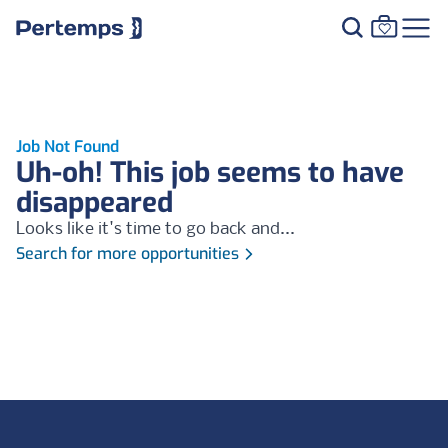
Job Not Found
Uh-oh! This job seems to have
disappeared
Looks like it's time to go back and...
Search for more opportunities
Footer