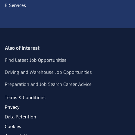
E-Services
Also of Interest
Find Latest Job Opportunities
Driving and Warehouse Job Opportunities
Preparation and Job Search Career Advice
Terms & Conditions
Privacy
Data Retention
Cookies