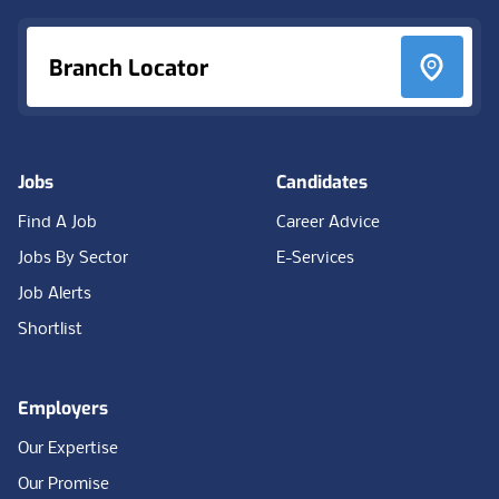
Branch Locator
Jobs
Candidates
Find A Job
Career Advice
Jobs By Sector
E-Services
Job Alerts
Shortlist
Employers
Our Expertise
Our Promise