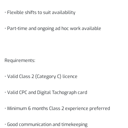
• Flexible shifts to suit availability
• Part-time and ongoing ad hoc work available
Requirements:
• Valid Class 2 (Category C) licence
• Valid CPC and Digital Tachograph card
• Minimum 6 months Class 2 experience preferred
• Good communication and timekeeping