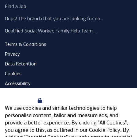
Find a Job
Oops! The branch that you are looking for no...
Qualified Social Worker, Family Help Team,...
Terms & Conditions
Privacy
Data Retention
Cookies
Accessibility
Modern Slavery Statement
Your Privacy
Open Government Licence
We use cookies and similar technologies to help
PNG Tax Strategy
personalise content, tailor and measure ads, and
provide a better experience. By clicking "All Cookies",
Carbon Reduction Plan
you agree to this, as outlined in our
Cookie Policy
. By
Sitemap