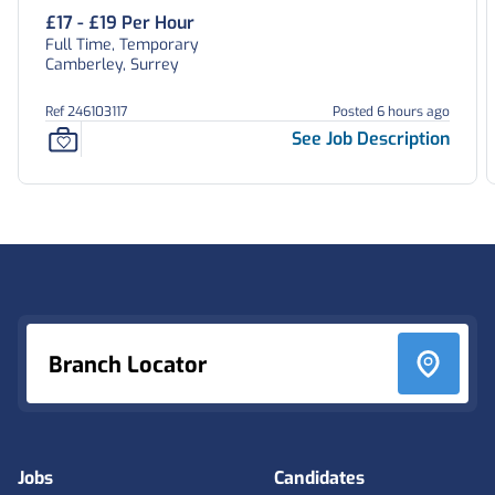
£17 - £19 Per Hour
Full Time, Temporary
Camberley, Surrey
Ref 246103117
Posted 6 hours ago
See Job Description
Footer
Branch Locator
Jobs
Candidates