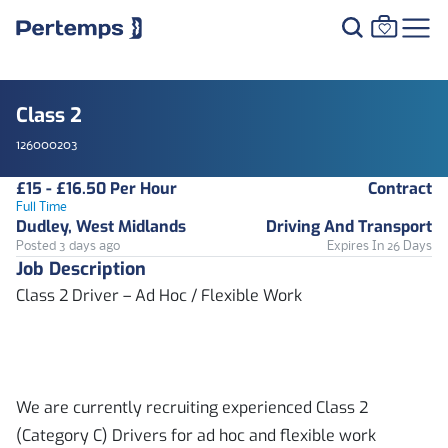
Class 2
126000203
£15 - £16.50 Per Hour
Contract
Full Time
Dudley, West Midlands
Driving And Transport
Posted 3 days ago
Expires In 26 Days
Job Description
Class 2 Driver – Ad Hoc / Flexible Work
We are currently recruiting experienced Class 2
(Category C) Drivers for ad hoc and flexible work