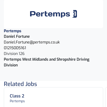
Pertemps
Daniel Fortune
Daniel.Fortune@pertemps.co.uk
01215005161
Division 126
Pertemps West Midlands and Shropshire Driving
Division
Related Jobs
Class 2
Pertemps