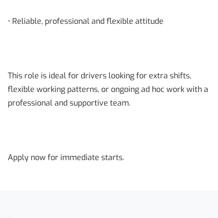
• Reliable, professional and flexible attitude
This role is ideal for drivers looking for extra shifts,
flexible working patterns, or ongoing ad hoc work with a
professional and supportive team.
Apply now for immediate starts.