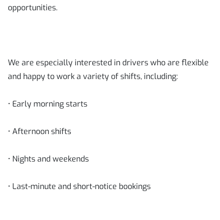
opportunities.
We are especially interested in drivers who are flexible
and happy to work a variety of shifts, including:
• Early morning starts
• Afternoon shifts
• Nights and weekends
• Last-minute and short-notice bookings