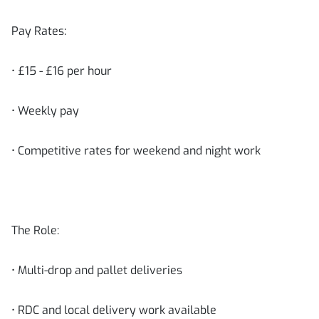
Pay Rates:
• £15 - £16 per hour
• Weekly pay
• Competitive rates for weekend and night work
The Role:
• Multi-drop and pallet deliveries
• RDC and local delivery work available