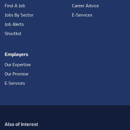
Find A Job
Career Advice
Jobs By Sector
E-Services
Job Alerts
Shortlist
Employers
Our Expertise
Our Promise
E-Services
Also of Interest