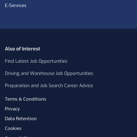
E-Services
Also of Interest
Find Latest Job Opportunities
Driving and Warehouse Job Opportunities
Preparation and Job Search Career Advice
Terms & Conditions
Privacy
Data Retention
Cookies