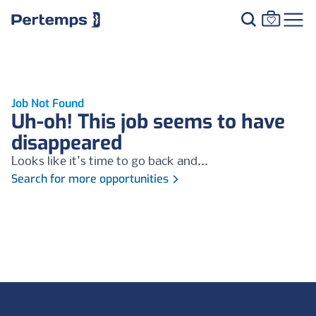
Job Not Found
Uh-oh! This job seems to have
disappeared
Looks like it's time to go back and...
Search for more opportunities
Footer