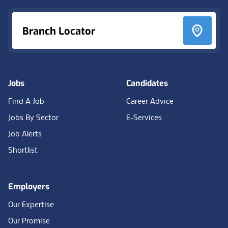
Branch Locator
Jobs
Candidates
Find A Job
Career Advice
Jobs By Sector
E-Services
Job Alerts
Shortlist
Employers
Our Expertise
Our Promise