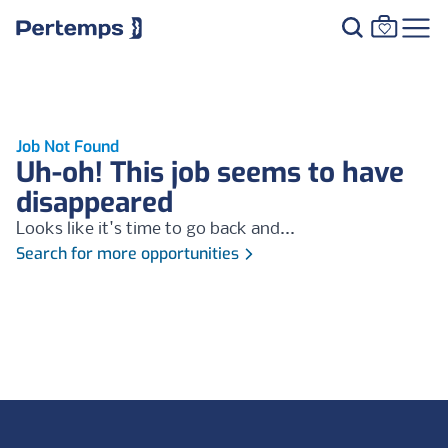
Job Not Found
Uh-oh! This job seems to have
disappeared
Looks like it's time to go back and...
Search for more opportunities
Footer