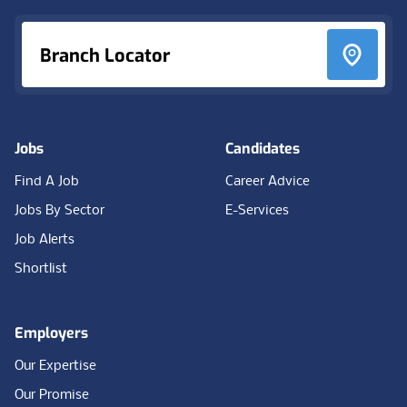
Branch Locator
Jobs
Candidates
Find A Job
Career Advice
Jobs By Sector
E-Services
Job Alerts
Shortlist
Employers
Our Expertise
Our Promise