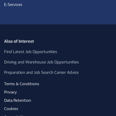
E-Services
Also of Interest
Find Latest Job Opportunities
Driving and Warehouse Job Opportunities
Preparation and Job Search Career Advice
Terms & Conditions
Privacy
Data Retention
Cookies